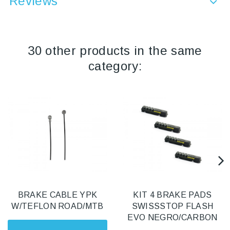
Reviews
30 other products in the same
category:
BRAKE CABLE YPK
KIT 4 BRAKE PADS
W/TEFLON ROAD/MTB
SWISSSTOP FLASH
EVO NEGRO/CARBON