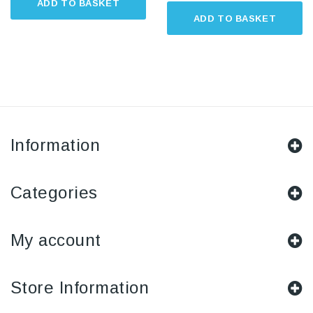
ADD TO BASKET
ADD TO BASKET
Information
Categories
My account
Store Information