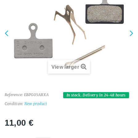
View larger
Reference:
EBPG05ARXA
In stock. Delivery in 24-48 hours
Condition:
New product
11,00 €