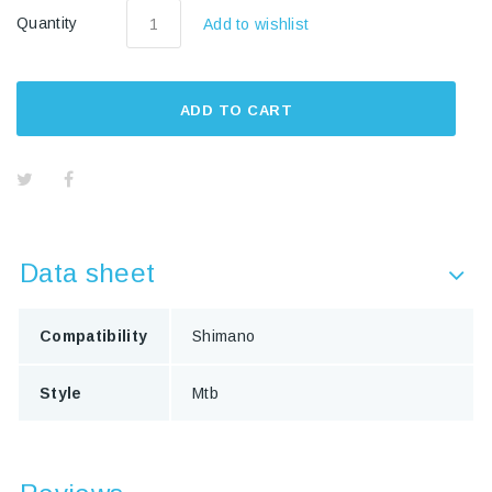
Quantity
Add to wishlist
ADD TO CART
Data sheet
Compatibility
Shimano
Style
Mtb