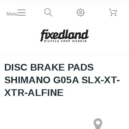
Menu
DISC BRAKE PADS
SHIMANO G05A SLX-XT-
XTR-ALFINE