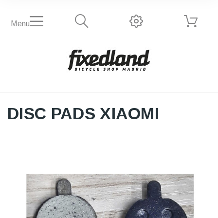
Menu
DISC PADS XIAOMI