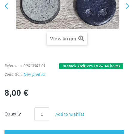
View larger
Reference:
09010307 01
In stock. Delivery in 24-48 hours
Condition:
New product
8,00 €
Quantity
Add to wishlist