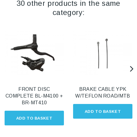
30 other products in the same
category:
FRONT DISC
BRAKE CABLE YPK
COMPLETE BL-M4100 +
W/TEFLON ROAD/MTB
BR-MT410
ADD TO BASKET
ADD TO BASKET