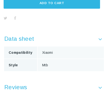
ADD TO CART
Data sheet
Compatibility
Xiaomi
Style
Mtb
Reviews