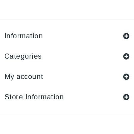
Information
Categories
My account
Store Information