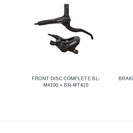
FRONT DISC COMPLETE BL-
BRAK
M4100 + BR-MT410