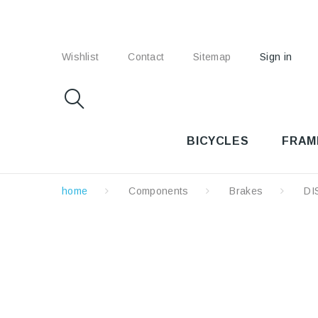
Wishlist
Contact
Sitemap
Sign in
BICYCLES
FRAM
home
Components
Brakes
DI