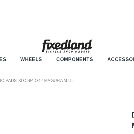
ES
WHEELS
COMPONENTS
ACCESSO
SC PADS XLC BP-O42 MAGURA MT5