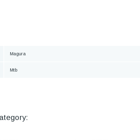
Magura
Mtb
ategory: