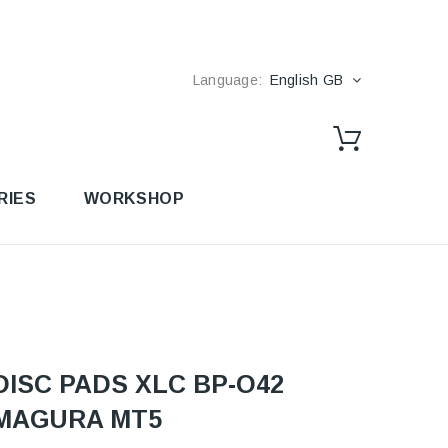
Language:
English GB
RIES
WORKSHOP
DISC PADS XLC BP-O42
MAGURA MT5