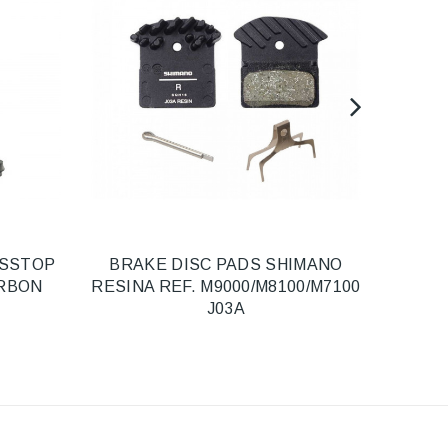
SSSTOP
BRAKE DISC PADS SHIMANO
FRON
ARBON
RESINA REF. M9000/M8100/M7100
POS
J03A