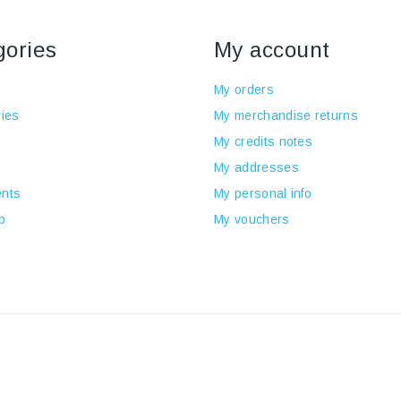
gories
My account
My orders
ies
My merchandise returns
My credits notes
My addresses
nts
My personal info
p
My vouchers