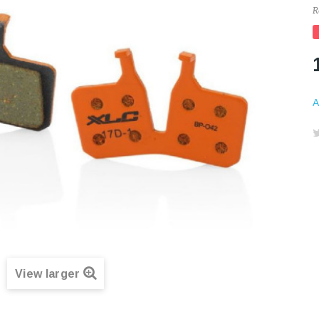
R
A
View larger