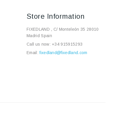
Store Information
FIXEDLAND , C/ Monteleón 35 28010
Madrid Spain
Call us now:
+34 915915293
Email:
fixedland@fixedland.com