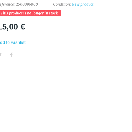
eference:
2500396800
Condition:
New product
This product is no longer in stock
15,00 €
dd to wishlist