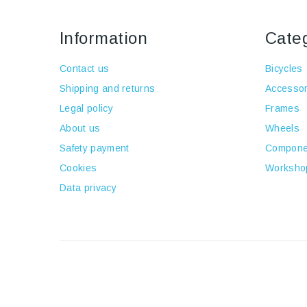
Information
Cate
Contact us
Bicycles
Shipping and returns
Accessor
Legal policy
Frames
About us
Wheels
Safety payment
Compone
Cookies
Worksho
Data privacy