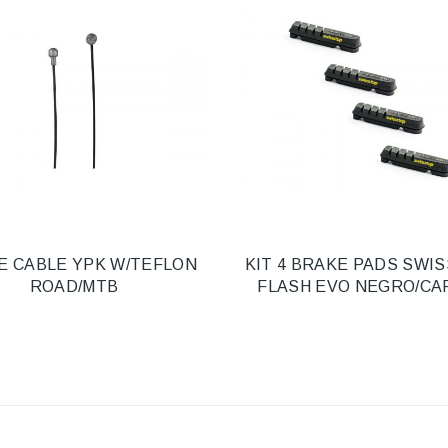
E CABLE YPK W/TEFLON
KIT 4 BRAKE PADS SWI
ROAD/MTB
FLASH EVO NEGRO/C