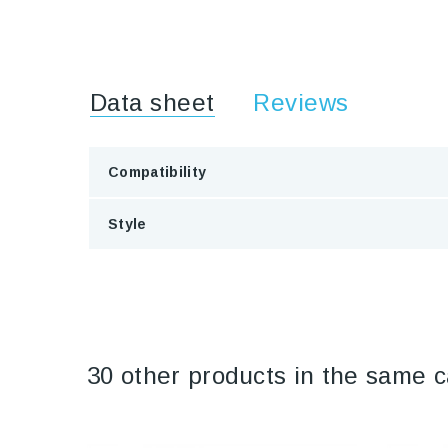
Data sheet
Reviews
Compatibility
Style
30 other products in the same c