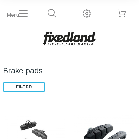
Menu
Brake pads
FILTER