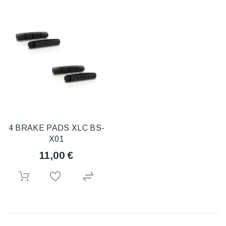
4 BRAKE PADS XLC BS-
X01
11,00 €