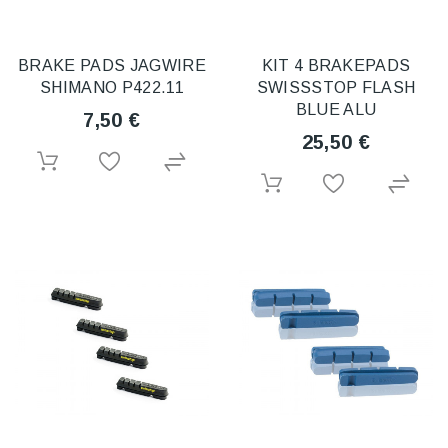
BRAKE PADS JAGWIRE
KIT 4 BRAKEPADS
SHIMANO P422.11
SWISSSTOP FLASH
BLUE ALU
7,50 €
25,50 €