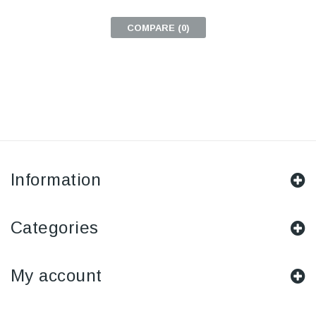
COMPARE (
0
)
Information
Categories
My account