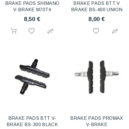
BRAKE PADS SHIMANO
BRAKE PADS BTT V
V-BRAKE M70T4
BRAKE BS-400 UNION
8,50 €
8,00 €
BRAKE PADS BTT V-
BRAKE PADS PROMAX
BRAKE BS-300 BLACK
V-BRAKE