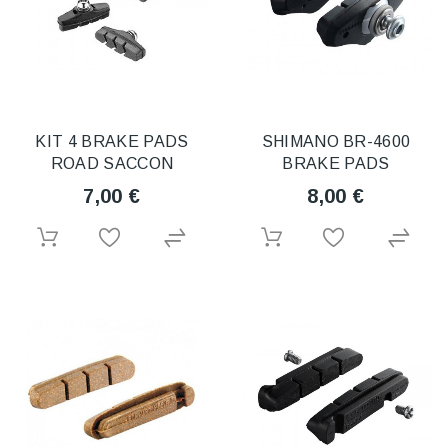
KIT 4 BRAKE PADS
SHIMANO BR-4600
ROAD SACCON
BRAKE PADS
7,00 €
8,00 €