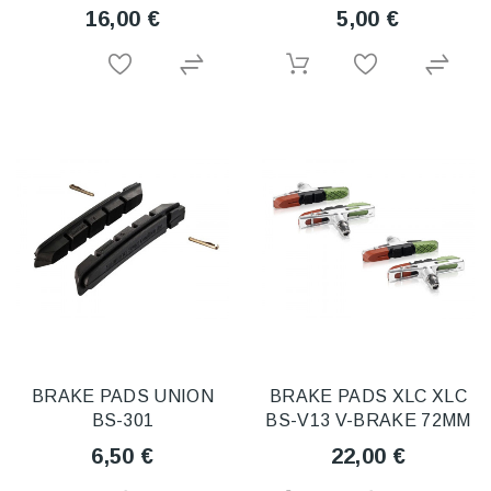
16,00 €
5,00 €
BRAKE PADS UNION
BRAKE PADS XLC XLC
BS-301
BS-V13 V-BRAKE 72MM
6,50 €
22,00 €