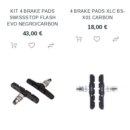
KIT 4 BRAKE PADS
4 BRAKE PADS XLC BS-
SWISSSTOP FLASH
X01 CARBON
EVO NEGRO/CARBON
18,00 €
43,00 €