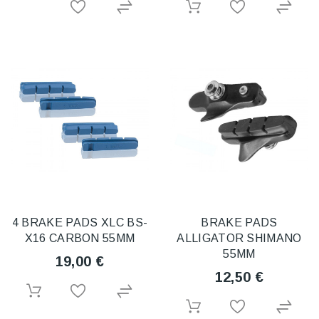
4 BRAKE PADS XLC BS-
BRAKE PADS
X16 CARBON 55MM
ALLIGATOR SHIMANO
55MM
19,00 €
12,50 €