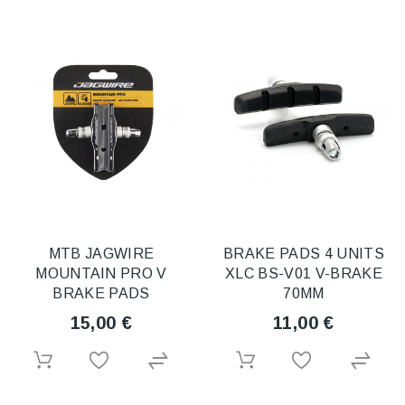
MTB JAGWIRE
BRAKE PADS 4 UNITS
MOUNTAIN PRO V
XLC BS-V01 V-BRAKE
BRAKE PADS
70MM
15,00 €
11,00 €