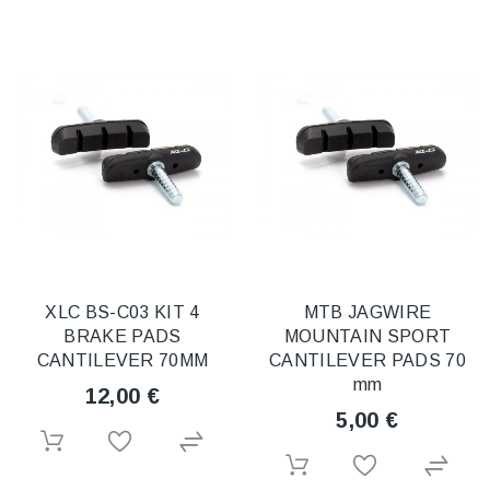
XLC BS-C03 KIT 4
MTB JAGWIRE
BRAKE PADS
MOUNTAIN SPORT
CANTILEVER 70MM
CANTILEVER PADS 70
mm
12,00 €
5,00 €