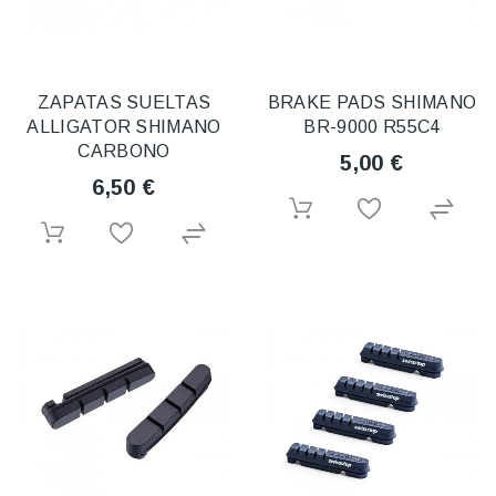
ZAPATAS SUELTAS
BRAKE PADS SHIMANO
ALLIGATOR SHIMANO
BR-9000 R55C4
CARBONO
5,00 €
6,50 €