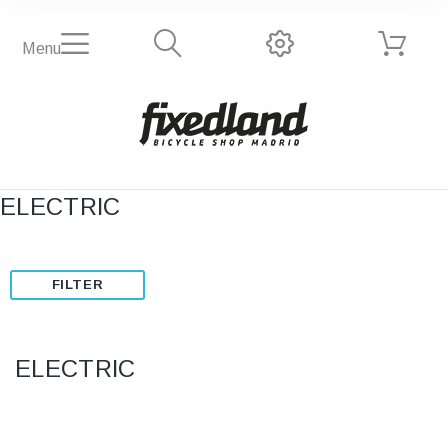
Menu
ELECTRIC
FILTER
ELECTRIC