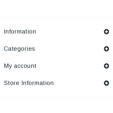
Information
Categories
My account
Store Information