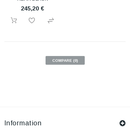
245,20 €
COMPARE (
0
)
Information