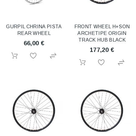
GURPIL CHRINA PISTA
FRONT WHEEL H+SON
REAR WHEEL
ARCHETIPE ORIGIN
TRACK HUB BLACK
66,00 €
177,20 €