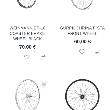
WEINMANN DP-18
GURPIL CHRINA PISTA
COASTER BRAKE
FRONT WHEEL
WHEEL BLACK
60,00 €
70,00 €