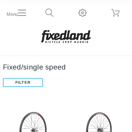
Menu
Fixed/single speed
FILTER