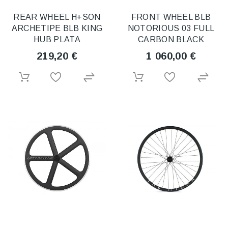
REAR WHEEL H+SON
FRONT WHEEL BLB
ARCHETIPE BLB KING
NOTORIOUS 03 FULL
HUB PLATA
CARBON BLACK
219,20 €
1 060,00 €