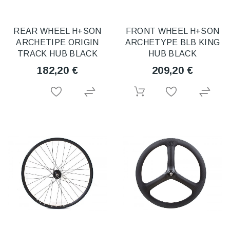
REAR WHEEL H+SON
FRONT WHEEL H+SON
ARCHETIPE ORIGIN
ARCHETYPE BLB KING
TRACK HUB BLACK
HUB BLACK
182,20 €
209,20 €