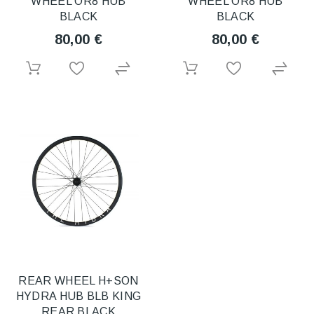
WHEEL OR8 HUB
WHEEL OR8 HUB
BLACK
BLACK
80,00 €
80,00 €
REAR WHEEL H+SON
HYDRA HUB BLB KING
REAR BLACK