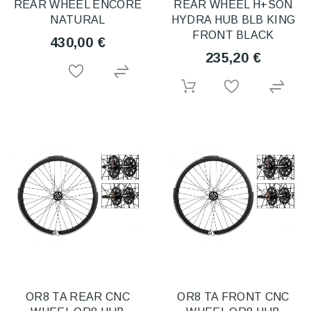
REAR WHEEL ENCORE
REAR WHEEL H+SON
NATURAL
HYDRA HUB BLB KING
FRONT BLACK
430,00 €
235,20 €
OR8 TA REAR CNC
OR8 TA FRONT CNC