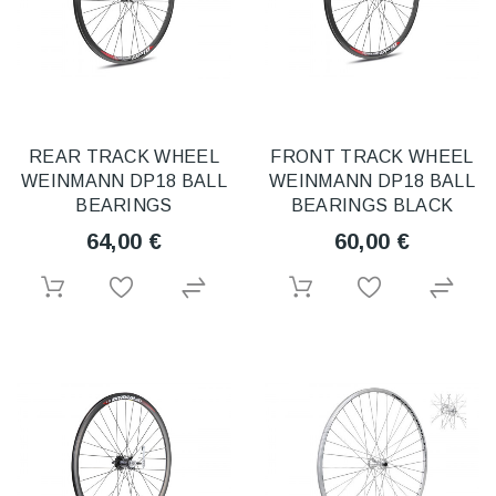
REAR TRACK WHEEL
FRONT TRACK WHEEL
WEINMANN DP18 BALL
WEINMANN DP18 BALL
BEARINGS
BEARINGS BLACK
64,00 €
60,00 €