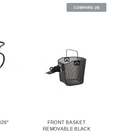
COMPARE (
0
)
/29"
FRONT BASKET
REMOVABLE BLACK