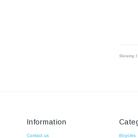
Showing 1 
Information
Cate
Contact us
Bicycles