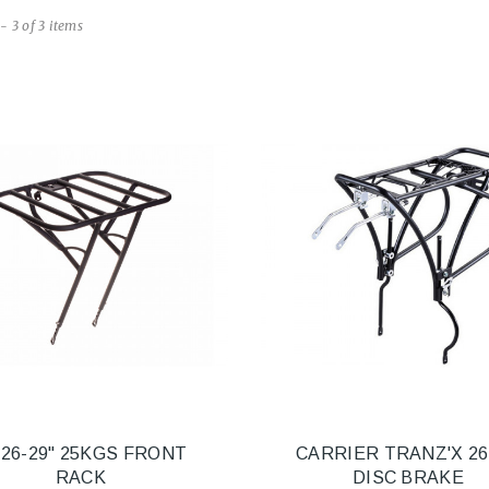
- 3 of 3 items
 26-29" 25KGS FRONT
CARRIER TRANZ'X 26
RACK
DISC BRAKE