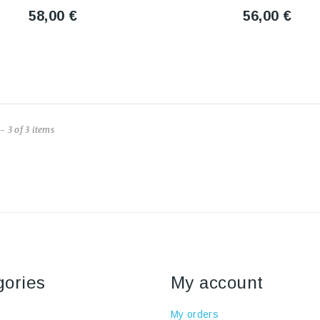
58,00 €
56,00 €
- 3 of 3 items
gories
My account
My orders