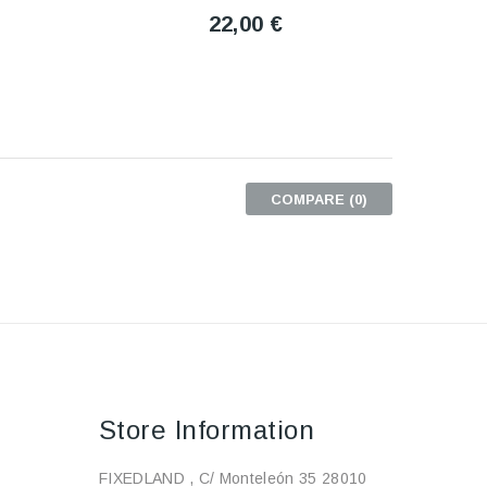
22,00 €
COMPARE (
0
)
Store Information
FIXEDLAND , C/ Monteleón 35 28010