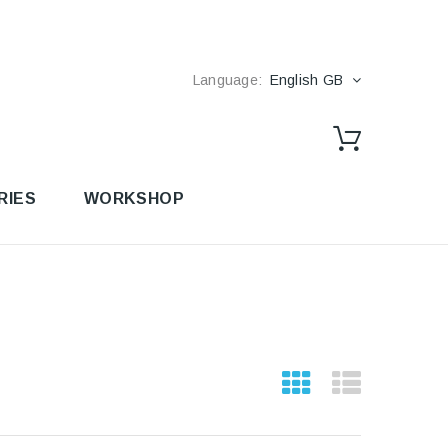
Language:
English GB
RIES
WORKSHOP