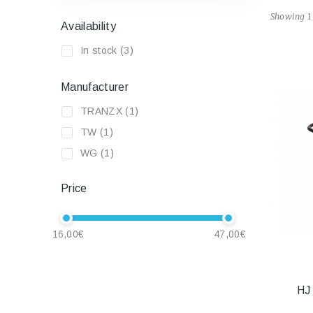
Showing 1 
Availability
In stock
(3)
Manufacturer
TRANZX
(1)
TW
(1)
WG
(1)
Price
16,00€
47,00€
HJ