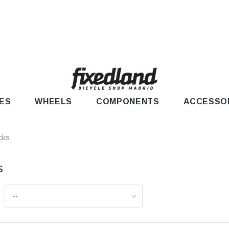
ES
WHEELS
COMPONENTS
ACCESSO
cks
ks
--