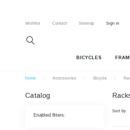
Wishlist
Contact
Sitemap
Sign in
BICYCLES
FRAM
home
Accessories
Bicycle
Ra
Catalog
Rac
Sort by
Enabled filters: