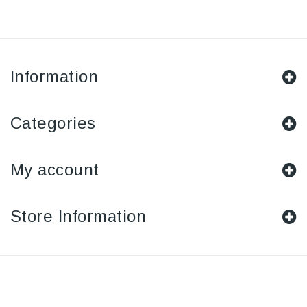
Information
Categories
My account
Store Information