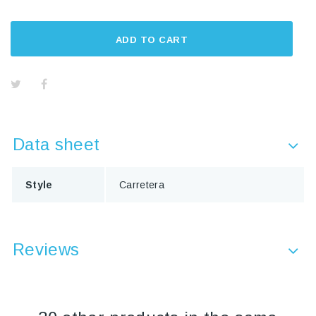
ADD TO CART
Data sheet
Style
Carretera
Reviews