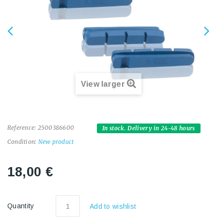
View larger
Reference:
2500386600
In stock. Delivery in 24-48 hours
Condition:
New product
18,00 €
Quantity
Add to wishlist