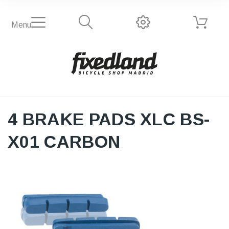
Menu
4 BRAKE PADS XLC BS-
X01 CARBON