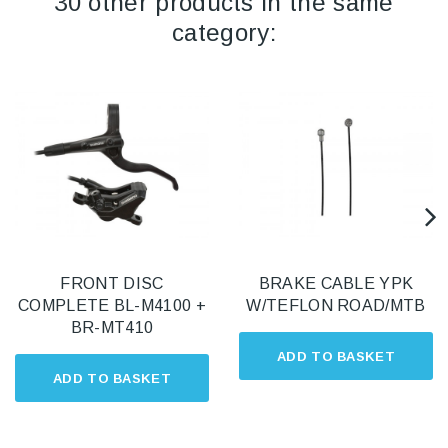
30 other products in the same
category:
FRONT DISC
BRAKE CABLE YPK
COMPLETE BL-M4100 +
W/TEFLON ROAD/MTB
BR-MT410
ADD TO BASKET
ADD TO BASKET