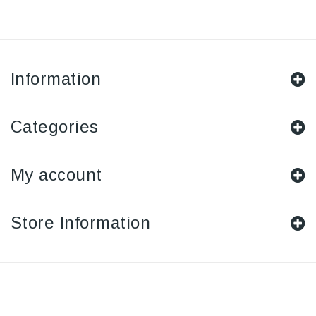
Information
Categories
My account
Store Information