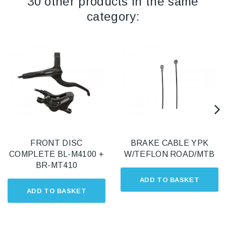
30 other products in the same
category:
FRONT DISC
BRAKE CABLE YPK
COMPLETE BL-M4100 +
W/TEFLON ROAD/MTB
BR-MT410
ADD TO BASKET
ADD TO BASKET