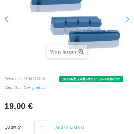
View larger
Reference:
2500387300
In stock. Delivery in 24-48 hours
Condition:
New product
19,00 €
Quantity
Add to wishlist