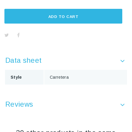
ADD TO CART
Data sheet
Style
Carretera
Reviews