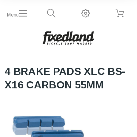
Menu
4 BRAKE PADS XLC BS-
X16 CARBON 55MM