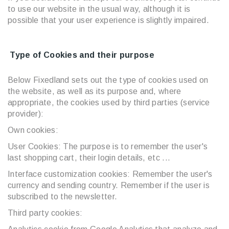
to use our website in the usual way, although it is
possible that your user experience is slightly impaired.
Type of Cookies and their purpose
Below Fixedland sets out the type of cookies used on
the website, as well as its purpose and, where
appropriate, the cookies used by third parties (service
provider):
Own cookies:
User Cookies: The purpose is to remember the user's
last shopping cart, their login details, etc ...
Interface customization cookies: Remember the user's
currency and sending country. Remember if the user is
subscribed to the newsletter.
Third party cookies: