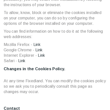
the instructions of your browser.
To allow, know, block or eliminate the cookies installed
on your computer, you can do so by configuring the
options of the browser installed on your computer.
You can find information on how to do it at the following
web addresses:
Mozilla Firefox -
Link
Google Chrome -
Link
Internet Explorer -
Link
Safari -
Link
Changes in the Cookies Policy.
At any time Fixedland. You can modify the cookies policy
so we ask you to periodically consult this page as
changes may occur.
Contact