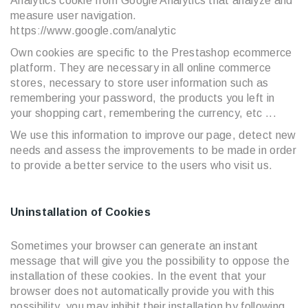
Analytics cookie from Google Analytics that analyze and
measure user navigation.
https://www.google.com/analytic
Own cookies are specific to the Prestashop ecommerce
platform. They are necessary in all online commerce
stores, necessary to store user information such as
remembering your password, the products you left in
your shopping cart, remembering the currency, etc ...
We use this information to improve our page, detect new
needs and assess the improvements to be made in order
to provide a better service to the users who visit us.
Uninstallation of Cookies
Sometimes your browser can generate an instant
message that will give you the possibility to oppose the
installation of these cookies. In the event that your
browser does not automatically provide you with this
possibility, you may inhibit their installation by following