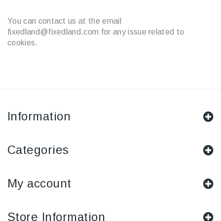
You can contact us at the email
fixedland@fixedland.com for any issue related to
cookies.
Information
Categories
My account
Store Information