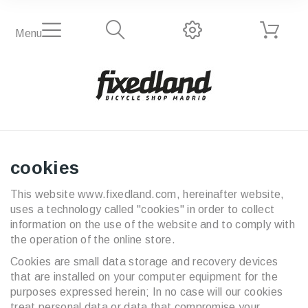
Menu
cookies
This website www.fixedland.com, hereinafter website,
uses a technology called "cookies" in order to collect
information on the use of the website and to comply with
the operation of the online store.
Cookies are small data storage and recovery devices
that are installed on your computer equipment for the
purposes expressed herein; In no case will our cookies
treat personal data or data that compromise your