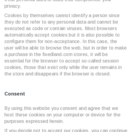
privacy.
Cookies by themselves cannot identify a person since
they do not refer to any personal data and cannot be
executed as code or contain viruses. Most browsers
automatically accept cookies but it is also possible to
configure them for non-acceptance. In this case, the
user will be able to browse the web, but in order to make
a purchase in the fixedland.com stores, it will be
essential for the browser to accept so-called session
cookies, those that exist only while the user remains in
the store and disappears if the browser is closed.
Consent
By using this website you consent and agree that we
host these cookies on your computer or device for the
purposes expressed herein.
If you decide not to accept our cookies, you can continue