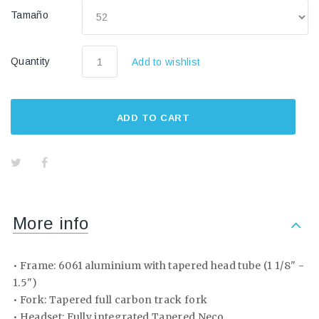
Tamaño
Quantity
Add to wishlist
ADD TO CART
More info
• Frame: 6061 aluminium with tapered head tube (1 1/8" -
1.5")
• Fork: Tapered full carbon track fork
• Headset: Fully integrated Tapered Neco