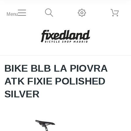
Menu
BIKE BLB LA PIOVRA
ATK FIXIE POLISHED
SILVER