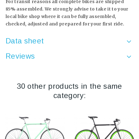
For transit reasons all complete bikes are shipped
85% assembled. We strongly advise to take it to your
local bike shop where it can be fully assembled,
checked, adjusted and prepared for your first ride.
Data sheet
Reviews
30 other products in the same
category: