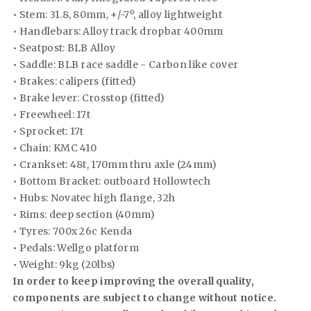
• Stem: 31.8, 80mm, +/-7º, alloy lightweight
• Handlebars: Alloy track dropbar 400mm
• Seatpost: BLB Alloy
• Saddle: BLB race saddle - Carbon like cover
• Brakes: calipers (fitted)
• Brake lever: Crosstop (fitted)
• Freewheel: 17t
• Sprocket: 17t
• Chain: KMC 410
• Crankset: 48t, 170mm thru axle (24mm)
• Bottom Bracket: outboard Hollowtech
• Hubs: Novatec high flange, 32h
• Rims: deep section (40mm)
• Tyres: 700x 26c Kenda
• Pedals: Wellgo platform
• Weight: 9kg (20lbs)
In order to keep improving the overall quality,
components are subject to change without notice.