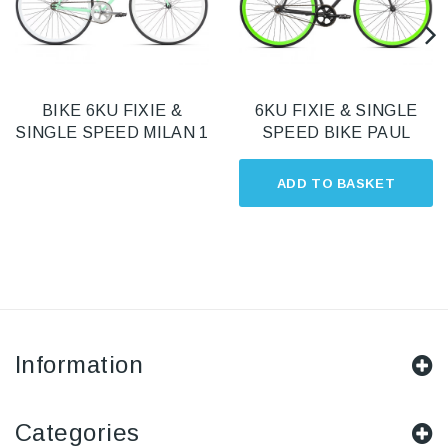
BIKE 6KU FIXIE &
6KU FIXIE & SINGLE
SINGLE SPEED MILAN 1
SPEED BIKE PAUL
ADD TO BASKET
Information
Categories