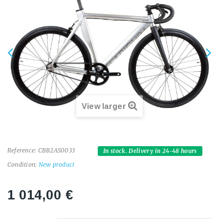
View larger
Reference:
CBB2AS0033
In stock. Delivery in 24-48 hours
Condition:
New product
1 014,00 €