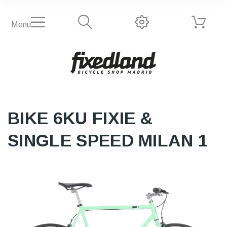
Menu
BIKE 6KU FIXIE &
SINGLE SPEED MILAN 1