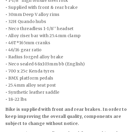
• 1-1/8’’ high tensile steel fork
• Supplied with front & rear brake
• 30mm Deep V alloy rims
• 32H Quando hubs
• Neco threadless 1-1/8’’ headset
• Alloy riser bar with 25.4mm clamp
• 46T*165mm cranks
• 46/16 gear ratio
• Radius forged alloy brake
• Neco sealed 68x103mm bb (English)
• 700 x 25c Kenda tyres
• BMX platform pedals
• 25.4mm alloy seat post
• Synthetic leather saddle
• 18-22 lbs
Bike is supplied with front and rear brakes. In order to
keep improving the overall quality, components are
subject to change without notice.