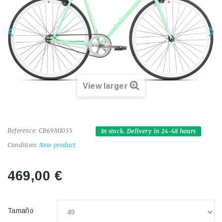
View larger
Reference:
CB69M1035
In stock. Delivery in 24-48 hours
Condition:
New product
469,00 €
Tamaño