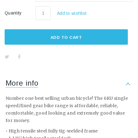
Quantity
Add to wishlist
ADD TO CART
More info
Number one best selling urban bicycle! The 6KU single
speed/fixed gear bike range is affordable, reliable,
comfortable, good looking and extremely good value
for money.
• High tensile steel fully tig-welded frame