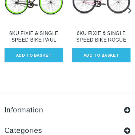
6KU FIXIE & SINGLE
6KU FIXIE & SINGLE
SPEED BIKE PAUL
SPEED BIKE ROGUE
ADD TO BASKET
ADD TO BASKET
Information
Categories