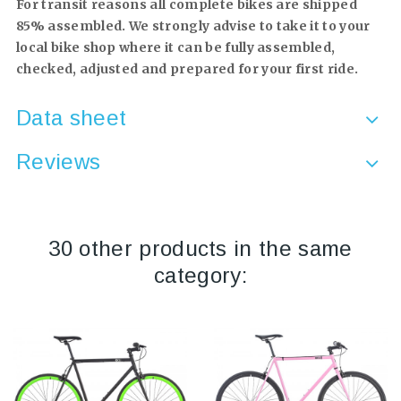
For transit reasons all complete bikes are shipped
85% assembled. We strongly advise to take it to your
local bike shop where it can be fully assembled,
checked, adjusted and prepared for your first ride.
Data sheet
Reviews
30 other products in the same
category: