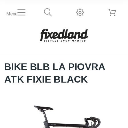
Menu
BIKE BLB LA PIOVRA
ATK FIXIE BLACK