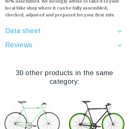
85% assembled. We strongly advise to take it to your
local bike shop where it can be fully assembled,
checked, adjusted and prepared for your first ride.
Data sheet
Reviews
30 other products in the same
category: