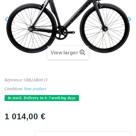
View larger
Reference:
CBB2AB0027
Condition:
New product
In stock. Delivery in 6-7 working days
1 014,00 €