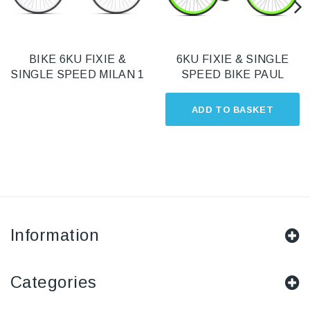
BIKE 6KU FIXIE &
6KU FIXIE & SINGLE
SINGLE SPEED MILAN 1
SPEED BIKE PAUL
ADD TO BASKET
Information
Categories