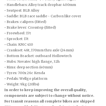
• Handlebars: Alloy track dropbar 400mm
• Seatpost: BLB Alloy
• Saddle: BLB race saddle - Carbon like cover
• Brakes: calipers (fitted)
• Brake lever: Crosstop (fitted)
• Freewheel: 17t
• Sprocket: 17t
• Chain: KMC 410
• Crankset: 48t, 170mm thru axle (24mm)
• Bottom Bracket: outboard Hollowtech
• Hubs: Novatec high flange, 32h
• Rims: deep section (40mm)
• Tyres: 700x 26c Kenda
• Pedals: Wellgo platform
• Weight: 9kg (20lbs)
In order to keep improving the overall quality,
components are subject to change without notice.
For transit reasons all complete bikes are shipped