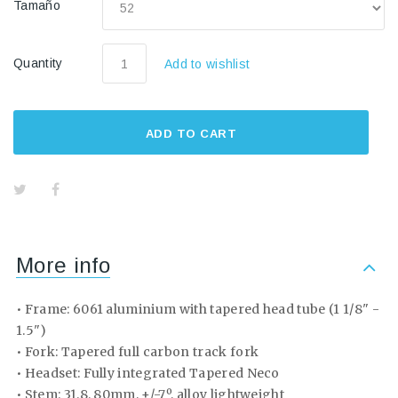
Tamaño
Quantity
Add to wishlist
ADD TO CART
More info
• Frame: 6061 aluminium with tapered head tube (1 1/8" -
1.5")
• Fork: Tapered full carbon track fork
• Headset: Fully integrated Tapered Neco
• Stem: 31.8, 80mm, +/-7º, alloy lightweight