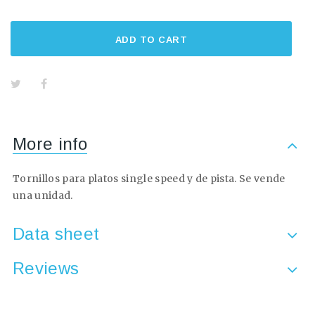
ADD TO CART
More info
Tornillos para platos single speed y de pista. Se vende
una unidad.
Data sheet
Reviews