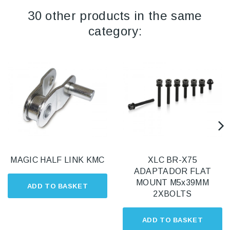
30 other products in the same
category:
MAGIC HALF LINK KMC
XLC BR-X75
ADAPTADOR FLAT
MOUNT M5x39MM
ADD TO BASKET
2XBOLTS
ADD TO BASKET