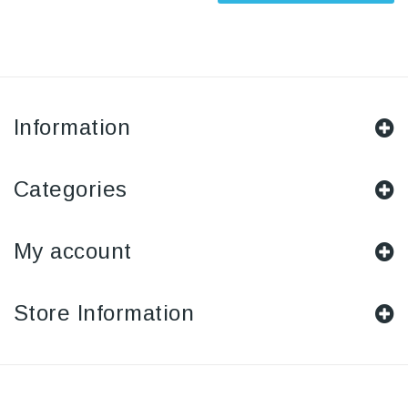
Information
Categories
My account
Store Information