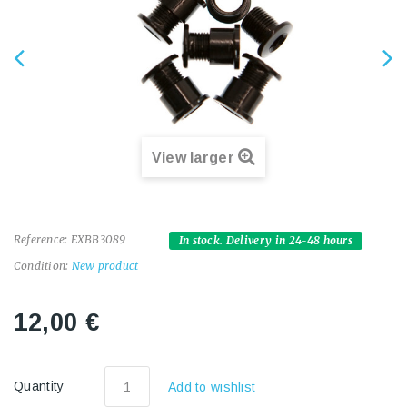
View larger
Reference:
EXBB3089
In stock. Delivery in 24-48 hours
Condition:
New product
12,00 €
Quantity
Add to wishlist