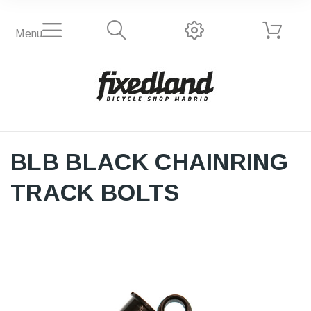
Menu
BLB BLACK CHAINRING
TRACK BOLTS