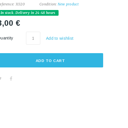
eference:
31320
Condition:
New product
In stock. Delivery in 24-48 hours
3,00 €
uantity
Add to wishlist
ADD TO CART