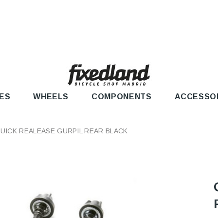
ES
WHEELS
COMPONENTS
ACCESSO
UICK REALEASE GURPIL REAR BLACK