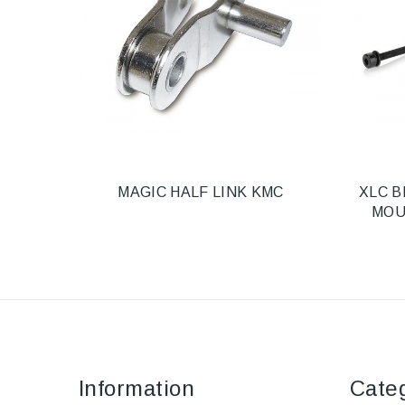
MAGIC HALF LINK KMC
XLC B
MOU
Information
Cate