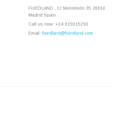
FIXEDLAND , C/ Monteleón 35 28010
Madrid Spain
Call us now:
+34 915915293
Email:
fixedland@fixedland.com