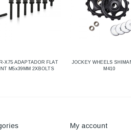
R-X75 ADAPTADOR FLAT
JOCKEY WHEELS SHIMA
NT M5x39MM 2XBOLTS
M410
gories
My account