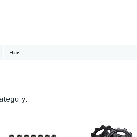
Hubs
ategory: