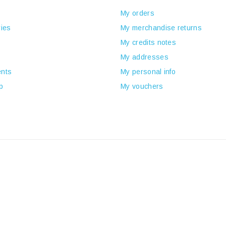
My orders
ies
My merchandise returns
My credits notes
My addresses
nts
My personal info
p
My vouchers