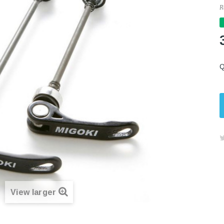
R
Q
View larger