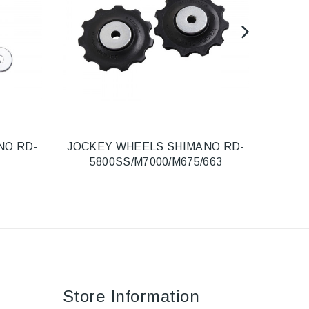
NO RD-
JOCKEY WHEELS SHIMANO RD-
R
5800SS/M7000/M675/663
Store Information