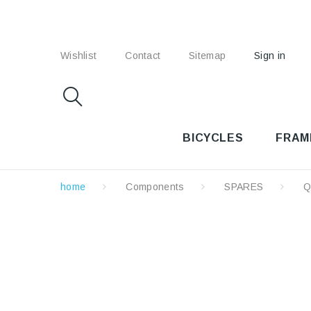
Wishlist
Contact
Sitemap
Sign in
BICYCLES
FRAM
home
Components
SPARES
Q