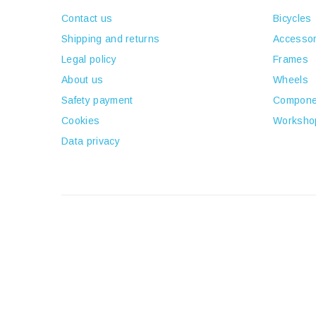
Contact us
Bicycles
Shipping and returns
Accessor
Legal policy
Frames
About us
Wheels
Safety payment
Compone
Cookies
Worksho
Data privacy