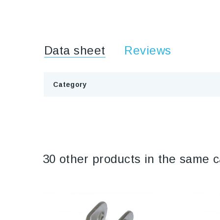
Data sheet
Reviews
Category
30 other products in the same c