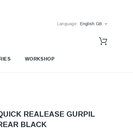
Language:
English GB
RIES
WORKSHOP
QUICK REALEASE GURPIL
REAR BLACK