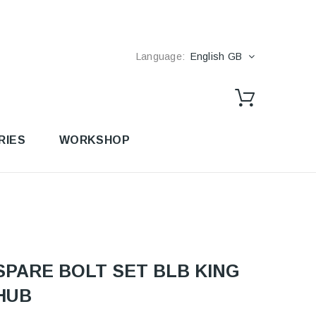
Language:
English GB
RIES
WORKSHOP
SPARE BOLT SET BLB KING
HUB