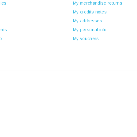
ies
My merchandise returns
My credits notes
My addresses
nts
My personal info
p
My vouchers