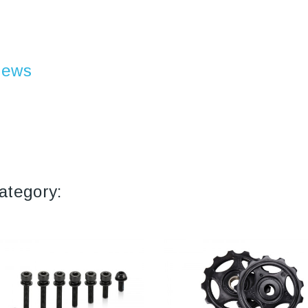
iews
ategory: