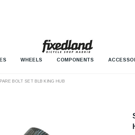
ES
WHEELS
COMPONENTS
ACCESSO
PARE BOLT SET BLB KING HUB