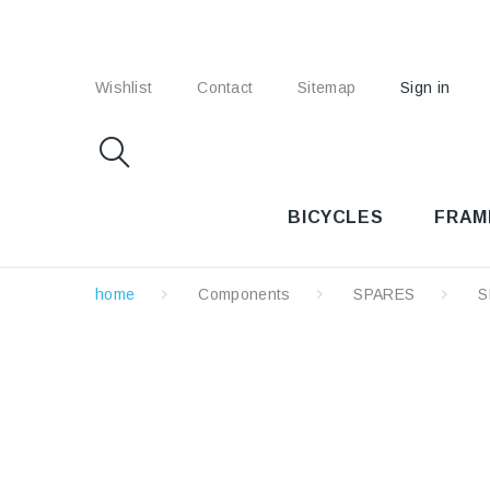
Wishlist
Contact
Sitemap
Sign in
BICYCLES
FRAM
home
Components
SPARES
S