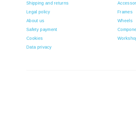
Shipping and returns
Accessor
Legal policy
Frames
About us
Wheels
Safety payment
Compone
Cookies
Worksho
Data privacy