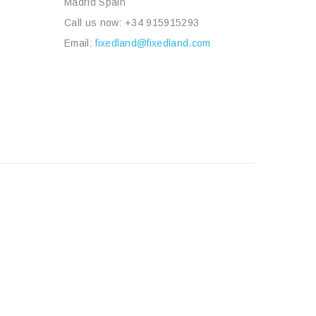
Madrid Spain
Call us now:
+34 915915293
Email:
fixedland@fixedland.com