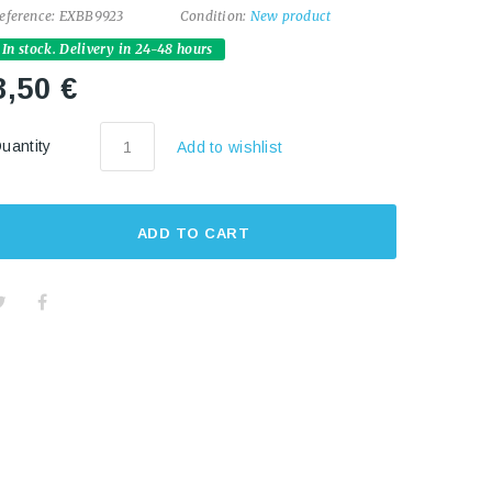
eference:
EXBB9923
Condition:
New product
In stock. Delivery in 24-48 hours
8,50 €
uantity
Add to wishlist
ADD TO CART