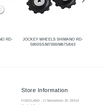
NO RD-
JOCKEY WHEELS SHIMANO RD-
R
5800SS/M7000/M675/663
Store Information
FIXEDLAND , C/ Monteleón 35 28010