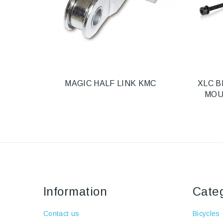
MAGIC HALF LINK KMC
XLC B
MOU
Information
Cate
Contact us
Bicycles