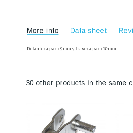
More info
Data sheet
Rev
Delantera para 9mm y trasera para 10mm
30 other products in the same c