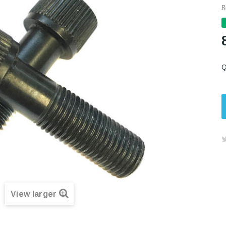
R
Q
View larger