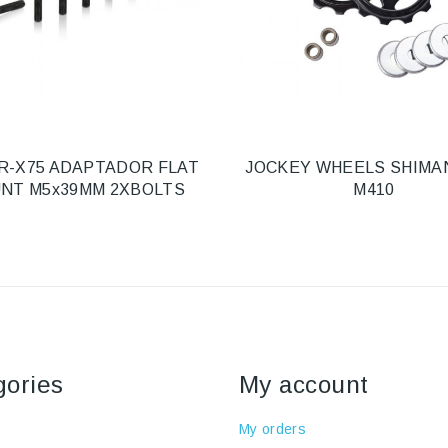
R-X75 ADAPTADOR FLAT
JOCKEY WHEELS SHIMA
NT M5x39MM 2XBOLTS
M410
gories
My account
My orders