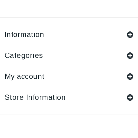
Information
Categories
My account
Store Information