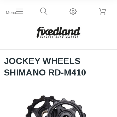
Menu
JOCKEY WHEELS
SHIMANO RD-M410