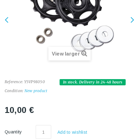
View larger
Reference:
Y5VP98050
In stock. Delivery in 24-48 hours
Condition:
New product
10,00 €
Quantity
Add to wishlist