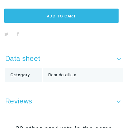
ADD TO CART
Data sheet
Category
Rear derailleur
Reviews