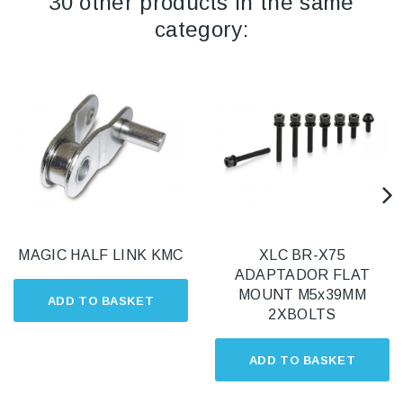
30 other products in the same
category:
MAGIC HALF LINK KMC
XLC BR-X75
ADAPTADOR FLAT
MOUNT M5x39MM
ADD TO BASKET
2XBOLTS
ADD TO BASKET