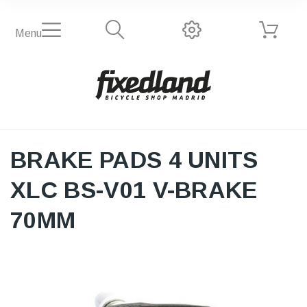
Menu
BRAKE PADS 4 UNITS
XLC BS-V01 V-BRAKE
70MM