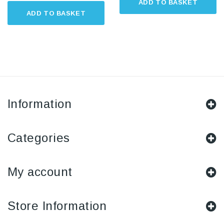
ADD TO BASKET
ADD TO BASKET
Information
Categories
My account
Store Information