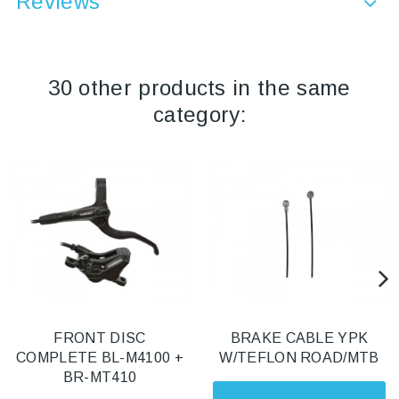
Reviews
30 other products in the same
category:
FRONT DISC
BRAKE CABLE YPK
COMPLETE BL-M4100 +
W/TEFLON ROAD/MTB
BR-MT410