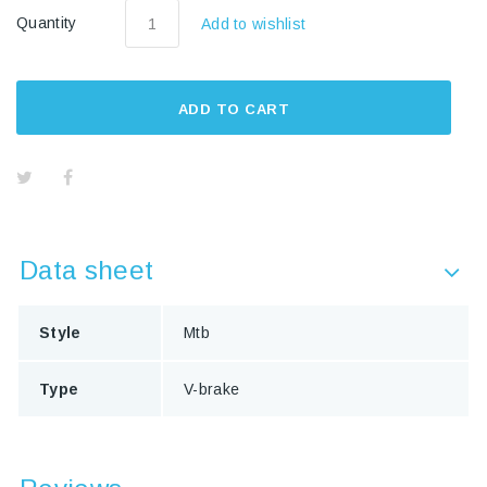
Quantity
Add to wishlist
ADD TO CART
Data sheet
Style
Mtb
Type
V-brake