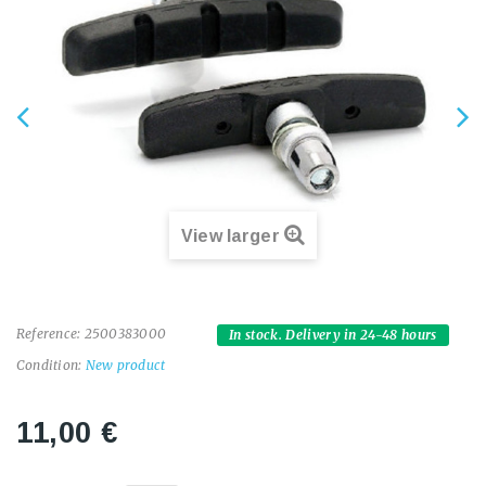
View larger
Reference:
2500383000
In stock. Delivery in 24-48 hours
Condition:
New product
11,00 €