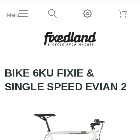
Menu
BIKE 6KU FIXIE &
SINGLE SPEED EVIAN 2