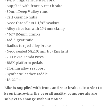
• 1-1/8’’ high tensile steel fork
• Supplied with front & rear brake
• 30mm Deep V alloy rims
• 32H Quando hubs
• Neco threadless 1-1/8’’ headset
• Alloy riser bar with 25.4mm clamp
• 46T*165mm cranks
• 46/16 gear ratio
• Radius forged alloy brake
• Neco sealed 68x103mm bb (English)
• 700 x 25c Kenda tyres
• BMX platform pedals
• 25.4mm alloy seat post
• Synthetic leather saddle
• 18-22 lbs
Bike is supplied with front and rear brakes. In order to
keep improving the overall quality, components are
subject to change without notice.