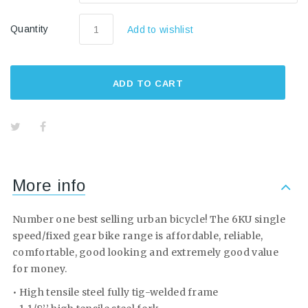
Quantity
Add to wishlist
ADD TO CART
More info
Number one best selling urban bicycle! The 6KU single
speed/fixed gear bike range is affordable, reliable,
comfortable, good looking and extremely good value
for money.
• High tensile steel fully tig-welded frame