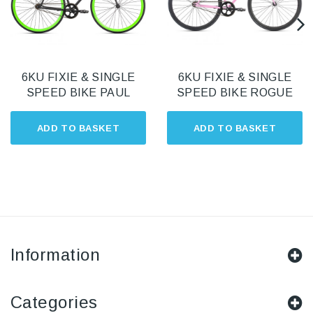
6KU FIXIE & SINGLE
6KU FIXIE & SINGLE
SPEED BIKE PAUL
SPEED BIKE ROGUE
ADD TO BASKET
ADD TO BASKET
Information
Categories