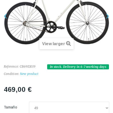
View larger
Reference:
CB69E1019
In stock. Delivery in 6-7 working days
Condition:
New product
469,00 €
Tamaño