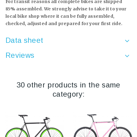
For transit reasons all complete bikes are shipped
85% assembled. We strongly advise to take it to your
local bike shop where it can be fully assembled,
checked, adjusted and prepared for your first ride.
Data sheet
Reviews
30 other products in the same
category: