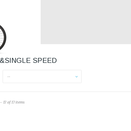
IE&SINGLE SPEED
--
- 17 of 17 items