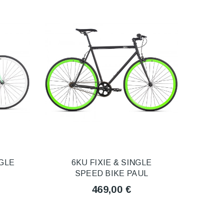
NGLE
6KU FIXIE & SINGLE
SPEED BIKE PAUL
469,00 €