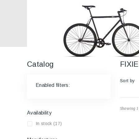
Catalog
FIX
Sort by
Enabled filters:
Showing 1 
Availability
In stock
(17)