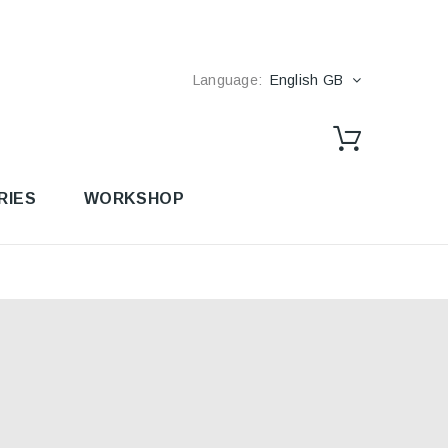
Language:
English GB
RIES
WORKSHOP