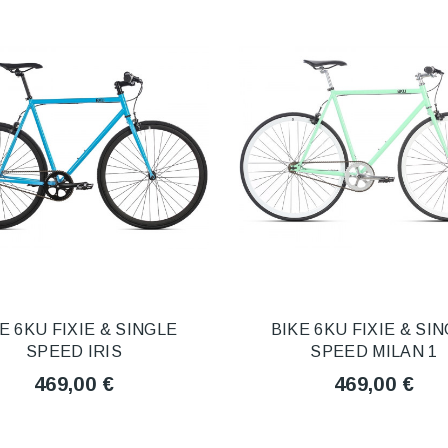
E 6KU FIXIE & SINGLE
BIKE 6KU FIXIE & SI
SPEED IRIS
SPEED MILAN 1
469,00 €
469,00 €