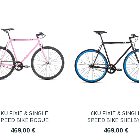
6KU FIXIE & SINGLE
6KU FIXIE & SINGL
SPEED BIKE ROGUE
SPEED BIKE SHELBY
469,00 €
469,00 €