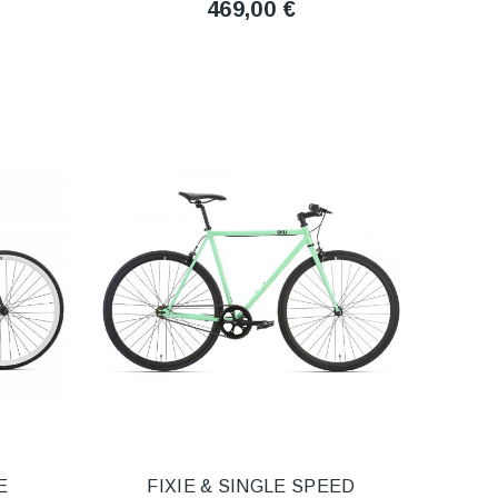
469,00 €
E
FIXIE & SINGLE SPEED