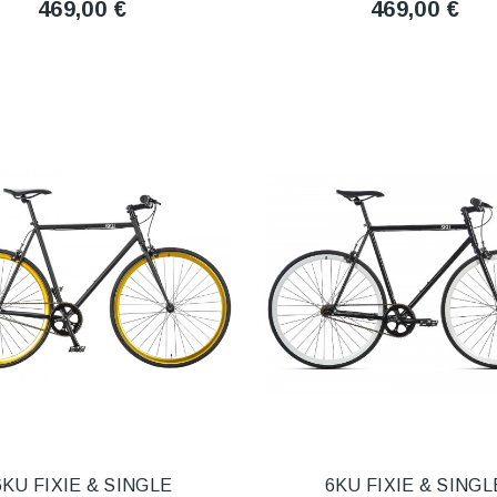
469,00 €
469,00 €
6KU FIXIE & SINGLE
6KU FIXIE & SINGL