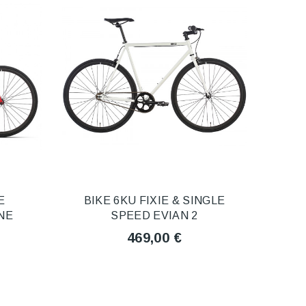
E
BIKE 6KU FIXIE & SINGLE
NE
SPEED EVIAN 2
469,00 €