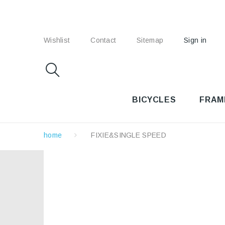
Wishlist
Contact
Sitemap
Sign in
BICYCLES
FRAM
home
FIXIE&SINGLE SPEED