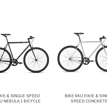
XIE & SINGLE SPEED
BIKE 6KU FIXIE & SI
U NEBULA 1 BICYCLE
SPEED CONCRET