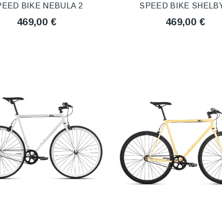
PEED BIKE NEBULA 2
SPEED BIKE SHELBY
469,00 €
469,00 €