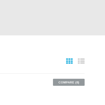
COMPARE (
0
)