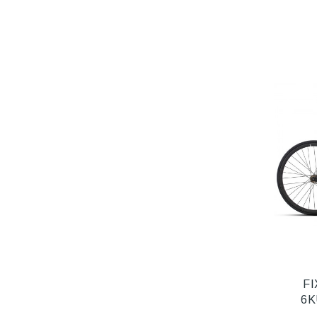
FI
6K