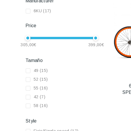
Manufacturer
6KU
(17)
Price
305,00€
399,00€
Tamaño
49
(15)
52
(15)
55
(16)
SP
42
(7)
58
(16)
Style