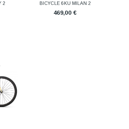
 2
BICYCLE 6KU MILAN 2
469,00 €