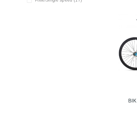
Fixie/Single speed
(17)
BIK