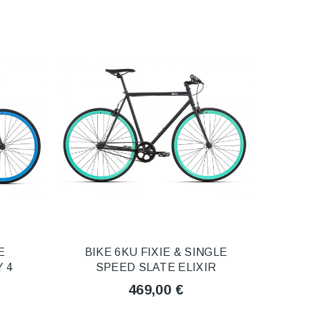
E
BIKE 6KU FIXIE & SINGLE
 4
SPEED SLATE ELIXIR
469,00 €