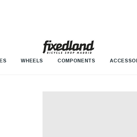
ES
WHEELS
COMPONENTS
ACCESSO