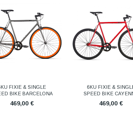
6KU FIXIE & SINGLE
6KU FIXIE & SINGL
EED BIKE BARCELONA
SPEED BIKE CAYEN
469,00 €
469,00 €