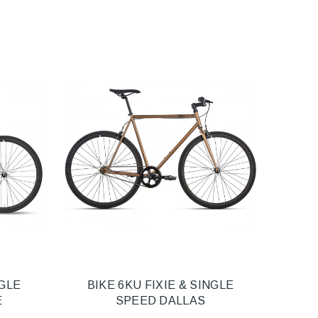
NGLE
BIKE 6KU FIXIE & SINGLE
E
SPEED DALLAS