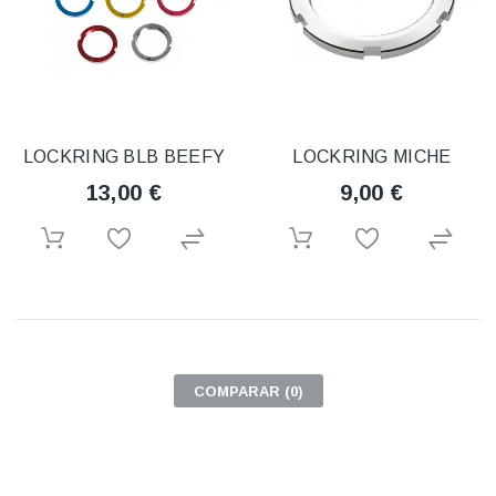
LOCKRING BLB BEEFY
LOCKRING MICHE
13,00 €
9,00 €
COMPARAR (
0
)