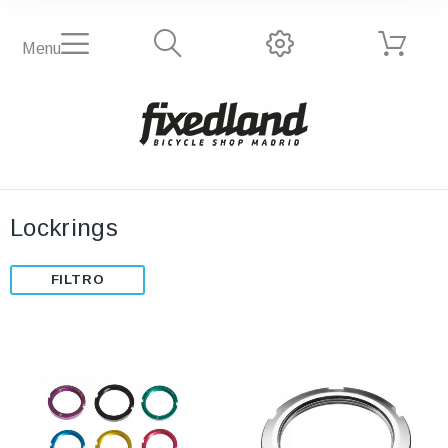
Menu
Lockrings
FILTRO