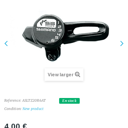
View larger
Reference:
ASLTZ20R6AT
En stock
Condition:
New product
4,00 €