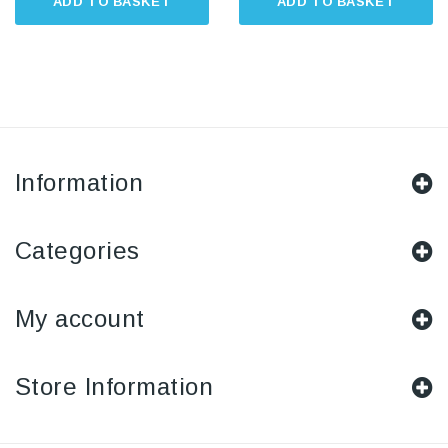
ADD TO BASKET
ADD TO BASKET
Information
Categories
My account
Store Information