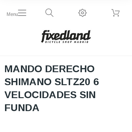
Menu
MANDO DERECHO
SHIMANO SLTZ20 6
VELOCIDADES SIN
FUNDA