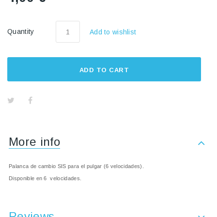
Quantity
Add to wishlist
ADD TO CART
More info
Palanca de cambio SIS para el pulgar (6 velocidades).
Disponible en 6 velocidades.
Reviews