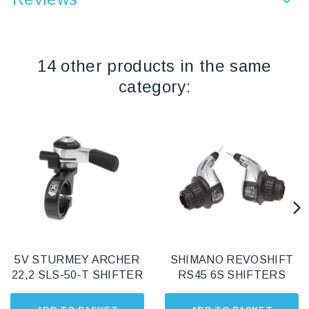
14 other products in the same
category:
5V STURMEY ARCHER
SHIMANO REVOSHIFT
22,2 SLS-50-T SHIFTER
RS45 6S SHIFTERS