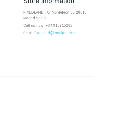
Store Information
FIXEDLAND , C/ Monteleón 35 28010
Madrid Spain
Call us now:
+34 915915293
Email:
fixedland@fixedland.com