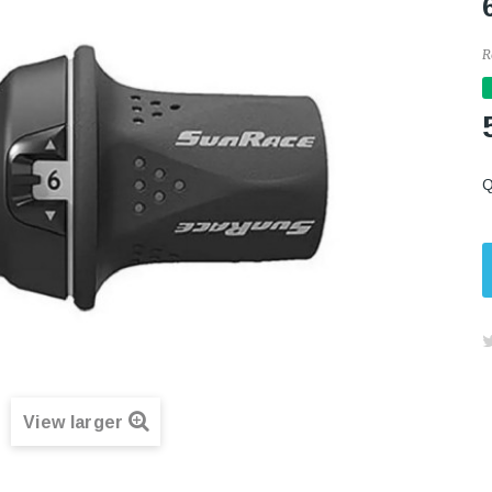
R
Q
View larger