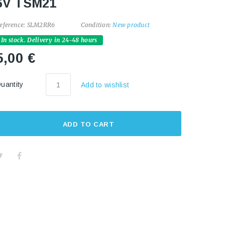
6V TSM21
eference:
SLM2RR6
Condition:
New product
In stock. Delivery in 24-48 hours
5,00 €
uantity
Add to wishlist
ADD TO CART