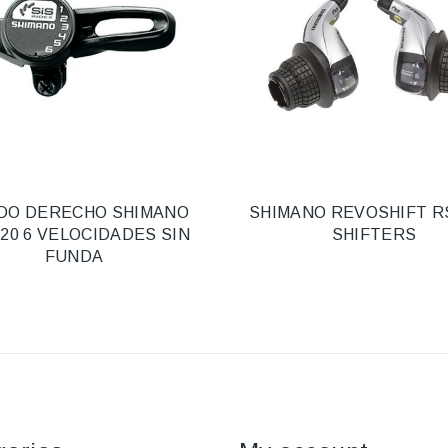
DO DERECHO SHIMANO
SHIMANO REVOSHIFT R
20 6 VELOCIDADES SIN
SHIFTERS
FUNDA