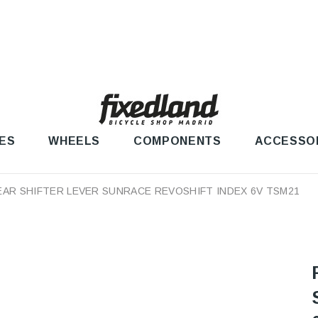
ES
WHEELS
COMPONENTS
ACCESSO
EAR SHIFTER LEVER SUNRACE REVOSHIFT INDEX 6V TSM21