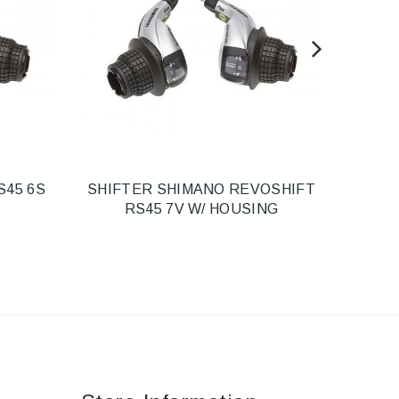
S45 6S
SHIFTER SHIMANO REVOSHIFT
SHI
RS45 7V W/ HOUSING