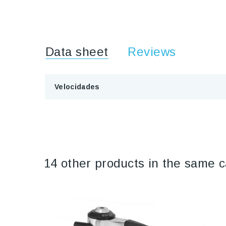
Data sheet
Reviews
Velocidades
14 other products in the same c