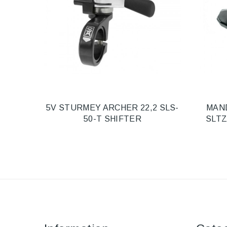
5V STURMEY ARCHER 22,2 SLS-
MAN
50-T SHIFTER
SLTZ