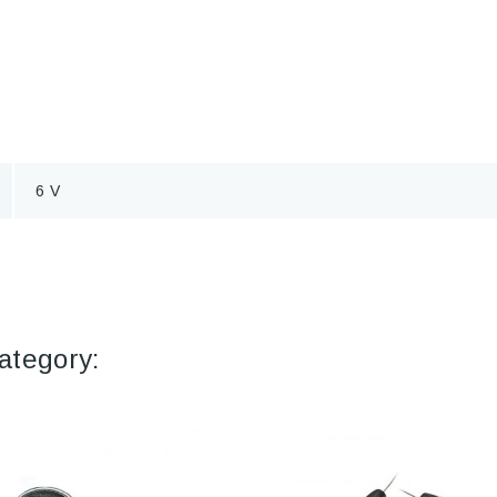
6 V
ategory: