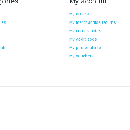
gories
My account
My orders
ies
My merchandise returns
My credits notes
My addresses
nts
My personal info
p
My vouchers