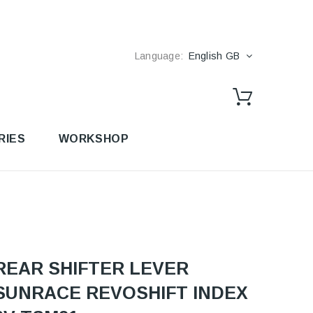
Language:
English GB
RIES
WORKSHOP
REAR SHIFTER LEVER
SUNRACE REVOSHIFT INDEX