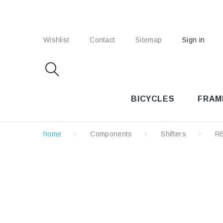
Wishlist
Contact
Sitemap
Sign in
BICYCLES
FRAM
home
Components
Shifters
R