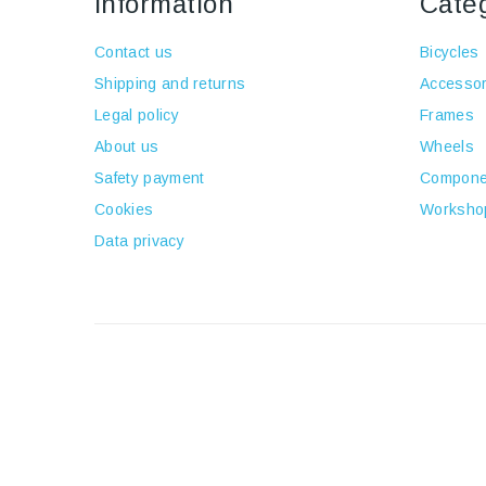
Information
Cate
Contact us
Bicycles
Shipping and returns
Accessor
Legal policy
Frames
About us
Wheels
Safety payment
Compone
Cookies
Worksho
Data privacy