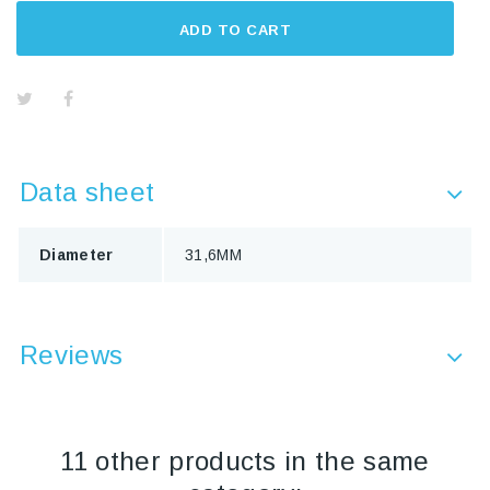
ADD TO CART
Data sheet
Diameter
31,6MM
Reviews
11 other products in the same