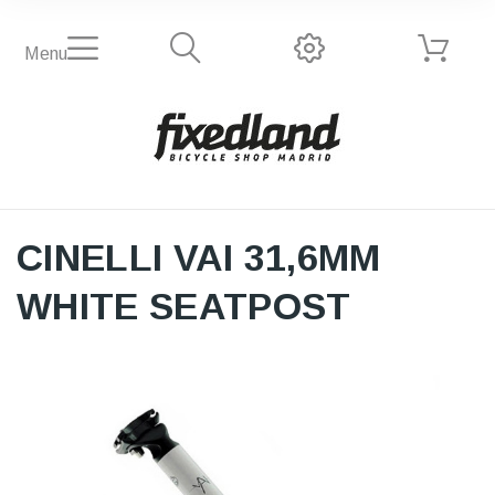
Menu
CINELLI VAI 31,6MM
WHITE SEATPOST