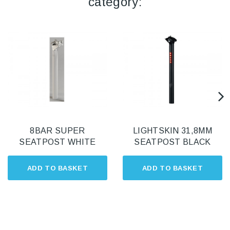
category:
8BAR SUPER
LIGHTSKIN 31,8MM
SEATPOST WHITE
SEATPOST BLACK
ADD TO BASKET
ADD TO BASKET