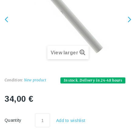
View larger
Condition:
New product
In stock. Delivery in 24-48 hours
34,00 €
Quantity
Add to wishlist