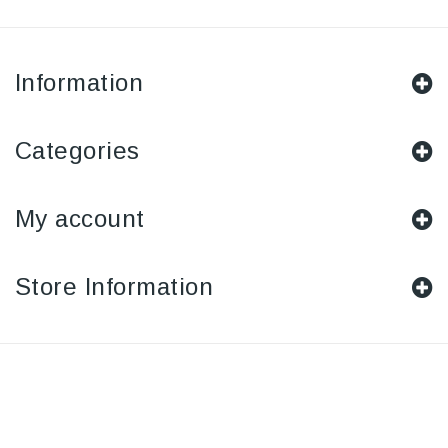
Information
Categories
My account
Store Information