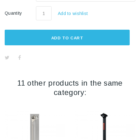
Quantity
Add to wishlist
ADD TO CART
11 other products in the same
category: