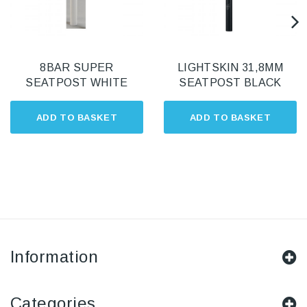
8BAR SUPER
LIGHTSKIN 31,8MM
SEATPOST WHITE
SEATPOST BLACK
ADD TO BASKET
ADD TO BASKET
Information
Categories