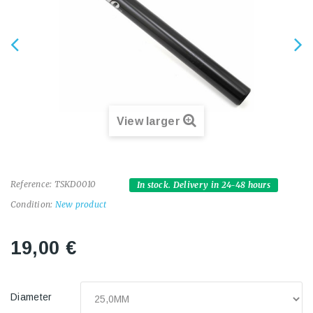
View larger
Reference:
TSKD0010
In stock. Delivery in 24-48 hours
Condition:
New product
19,00 €
Diameter