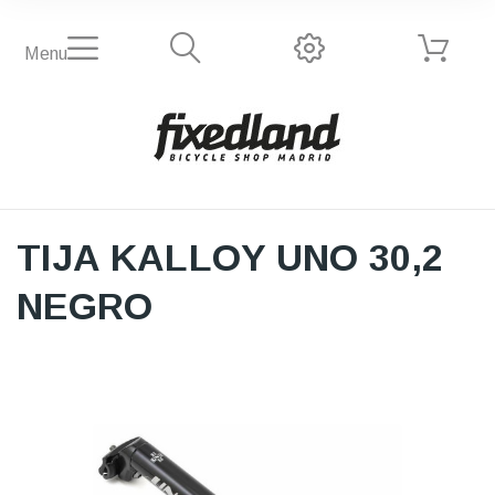
Menu
TIJA KALLOY UNO 30,2
NEGRO