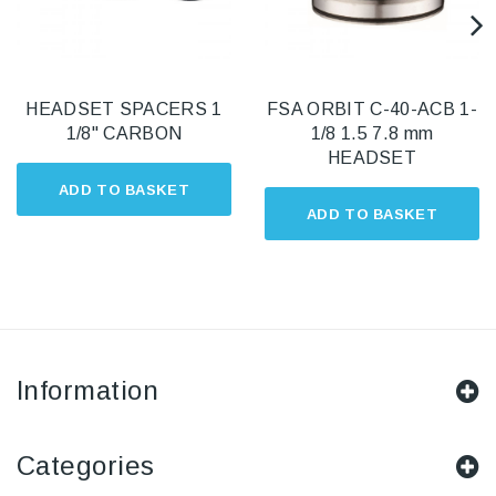
HEADSET SPACERS 1
FSA ORBIT C-40-ACB 1-
1/8" CARBON
1/8 1.5 7.8 mm
HEADSET
ADD TO BASKET
ADD TO BASKET
Information
Categories