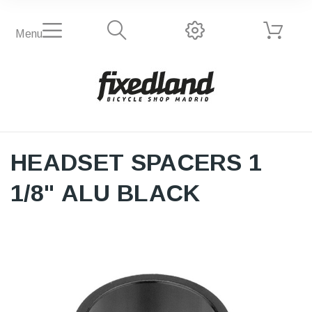
Menu
HEADSET SPACERS 1
1/8" ALU BLACK