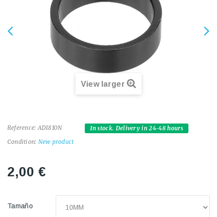
View larger
Reference:
AD1810N
In stock. Delivery in 24-48 hours
Condition:
New product
2,00 €
Tamaño