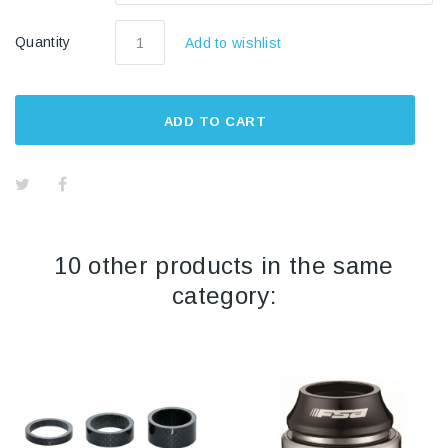
Quantity
Add to wishlist
ADD TO CART
10 other products in the same
category: