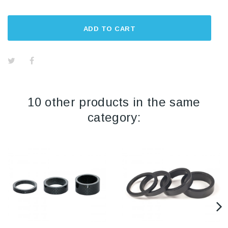
ADD TO CART
10 other products in the same
category: