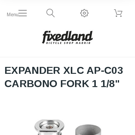
Menu
EXPANDER XLC AP-C03
CARBONO FORK 1 1/8"