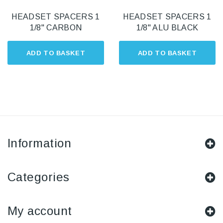
HEADSET SPACERS 1
HEADSET SPACERS 1
1/8" CARBON
1/8" ALU BLACK
ADD TO BASKET
ADD TO BASKET
Information
Categories
My account