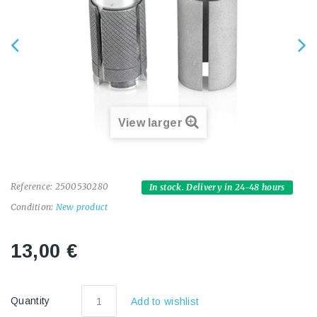
View larger
Reference:
2500530280
In stock. Delivery in 24-48 hours
Condition:
New product
13,00 €
Quantity
Add to wishlist