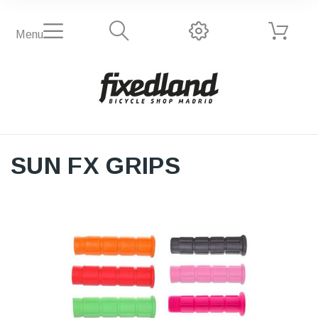
Menu
SUN FX GRIPS