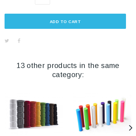
ADD TO CART
13 other products in the same
category: