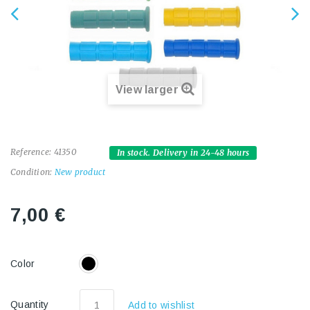
View larger
Reference:
41350
In stock. Delivery in 24-48 hours
Condition:
New product
7,00 €
Color
Quantity
Add to wishlist