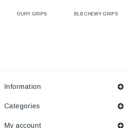
OURY GRIPS
BLB CHEWY GRIPS
Information
Categories
My account