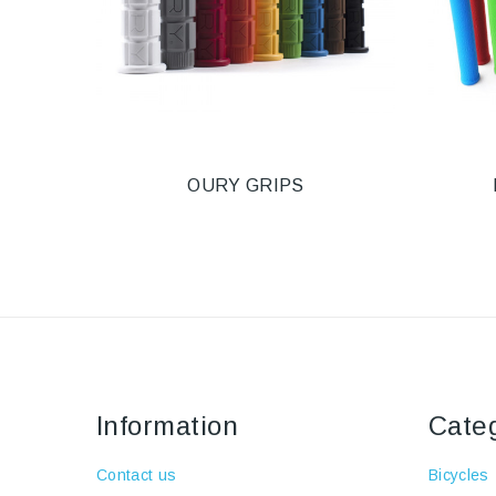
OURY GRIPS
Information
Cate
Contact us
Bicycles