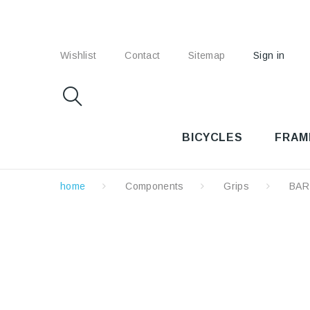
Wishlist
Contact
Sitemap
Sign in
BICYCLES
FRAM
home
Components
Grips
BAR