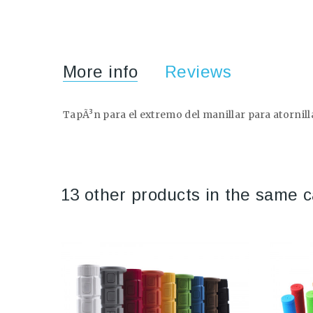
More info
Reviews
TapÃ³n para el extremo del manillar para atornilla
13 other products in the same c