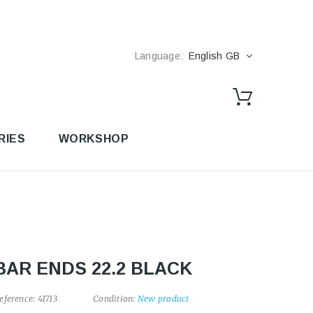
Language:
English GB
RIES
WORKSHOP
BAR ENDS 22.2 BLACK
eference:
41713
Condition:
New product