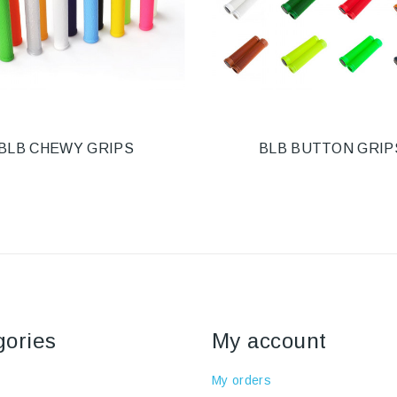
BLB CHEWY GRIPS
BLB BUTTON GRIP
gories
My account
My orders