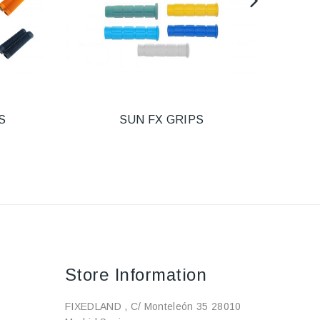
S
SUN FX GRIPS
PU
Store Information
FIXEDLAND , C/ Monteleón 35 28010