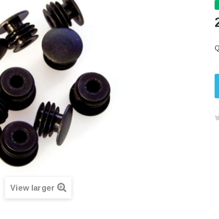
Q
View larger