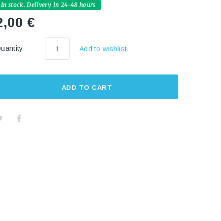
In stock. Delivery in 24-48 hours
2,00 €
uantity
Add to wishlist
ADD TO CART