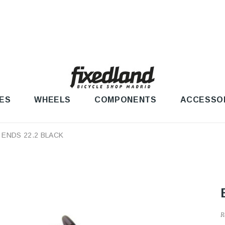
ES
WHEELS
COMPONENTS
ACCESSO
 ENDS 22.2 BLACK
R