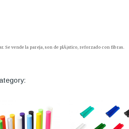
r. Se vende la pareja, son de plÃ¡stico, reforzado con fibras.
ategory: