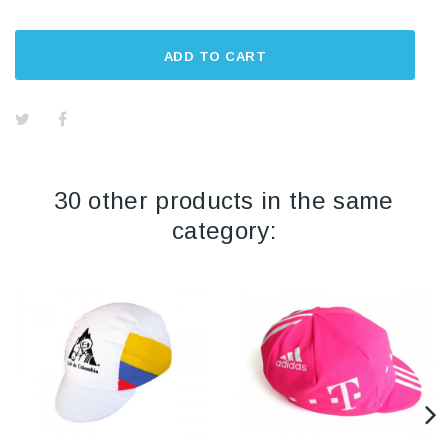
ADD TO CART
30 other products in the same
category: