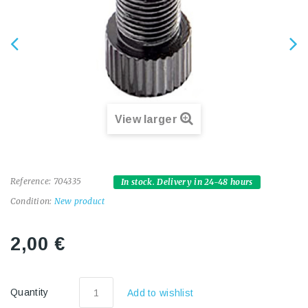
View larger
Reference:
704335
In stock. Delivery in 24-48 hours
Condition:
New product
2,00 €
Quantity
Add to wishlist