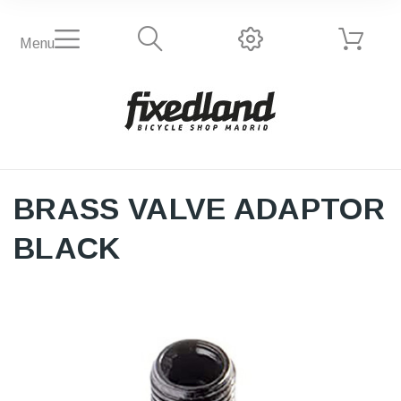
Menu
BRASS VALVE ADAPTOR
BLACK