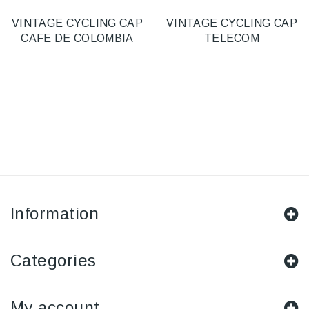
VINTAGE CYCLING CAP
VINTAGE CYCLING CAP
CAFE DE COLOMBIA
TELECOM
Information
Categories
My account