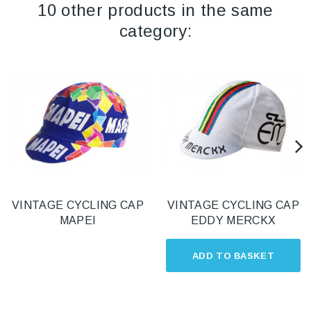
10 other products in the same
category:
VINTAGE CYCLING CAP
VINTAGE CYCLING CAP
MAPEI
EDDY MERCKX
ADD TO BASKET