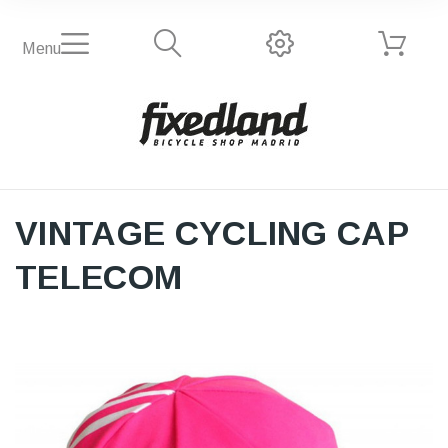
Menu
VINTAGE CYCLING CAP
TELECOM