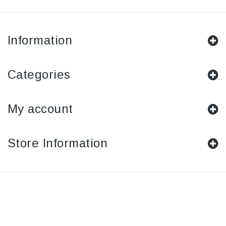
Information
Categories
My account
Store Information