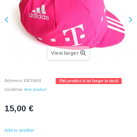
View larger
Reference:
EXCV8891
This product is no longer in stock
Condition:
New product
15,00 €
Add to wishlist