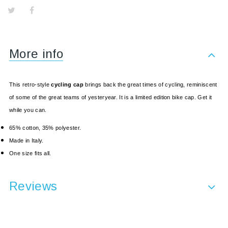
More info
This retro-style
cycling cap
brings back the great times of cycling, reminiscent
of some of the great teams of yesteryear. It is a limited edition bike cap. Get it
while you can.
65% cotton, 35% polyester.
Made in Italy.
One size fits all.
Reviews