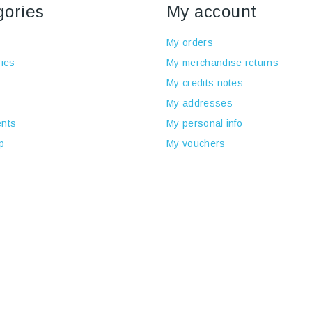
gories
My account
My orders
ies
My merchandise returns
My credits notes
My addresses
nts
My personal info
p
My vouchers