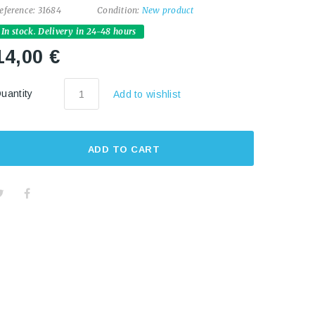
eference:
31684
Condition:
New product
In stock. Delivery in 24-48 hours
14,00 €
uantity
Add to wishlist
ADD TO CART