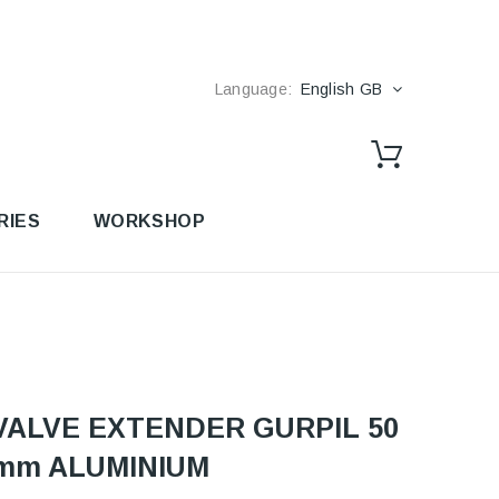
Language:
English GB
RIES
WORKSHOP
VALVE EXTENDER GURPIL 50
mm ALUMINIUM