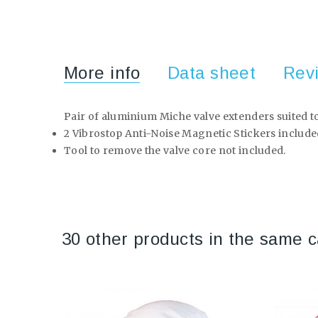
More info
Data sheet
Rev
Pair of aluminium Miche valve extenders suited to
2 Vibrostop Anti-Noise Magnetic Stickers include
Tool to remove the valve core not included.
30 other products in the same c