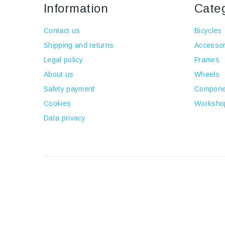
Information
Cate
Contact us
Bicycles
Shipping and returns
Accessor
Legal policy
Frames
About us
Wheels
Safety payment
Compone
Cookies
Worksho
Data privacy