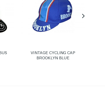
BUS
VINTAGE CYCLING CAP
HEL
BROOKLYN BLUE