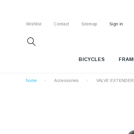
Wishlist
Contact
Sitemap
Sign in
BICYCLES
FRAM
home
Accessories
VALVE EXTENDER