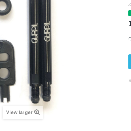
R
Q
View larger