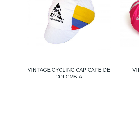
VINTAGE CYCLING CAP CAFE DE
VI
COLOMBIA