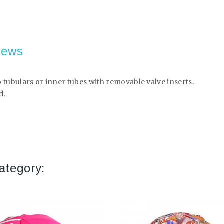
iews
 tubulars or inner tubes with removable valve inserts.
d.
ategory: