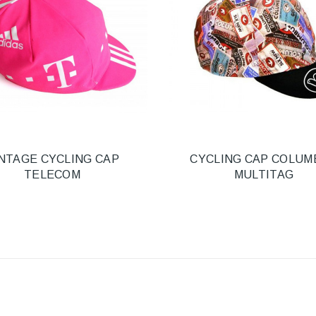
NTAGE CYCLING CAP
CYCLING CAP COLUM
TELECOM
MULTITAG