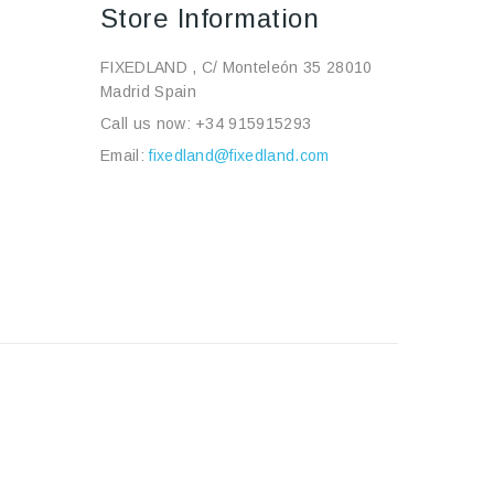
Store Information
FIXEDLAND , C/ Monteleón 35 28010
Madrid Spain
Call us now:
+34 915915293
Email:
fixedland@fixedland.com