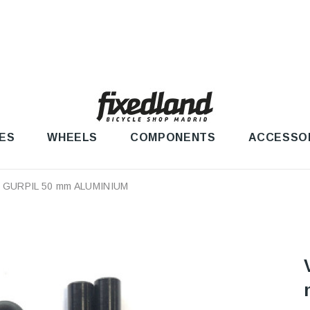
ES
WHEELS
COMPONENTS
ACCESSO
 GURPIL 50 mm ALUMINIUM