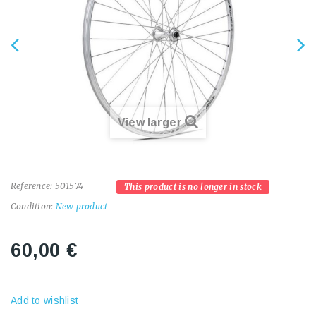
View larger
Reference:
501574
This product is no longer in stock
Condition:
New product
60,00 €
Add to wishlist