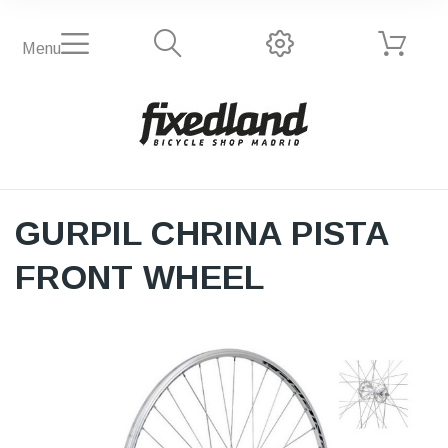
Menu
GURPIL CHRINA PISTA
FRONT WHEEL