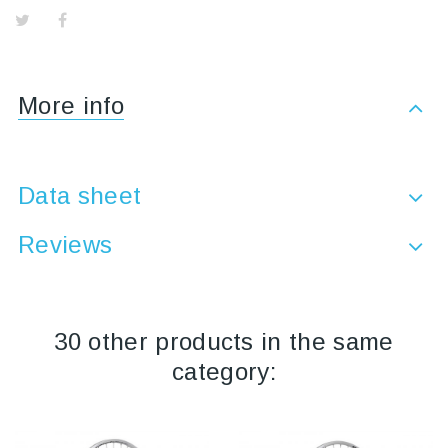
More info
Data sheet
Reviews
30 other products in the same
category: