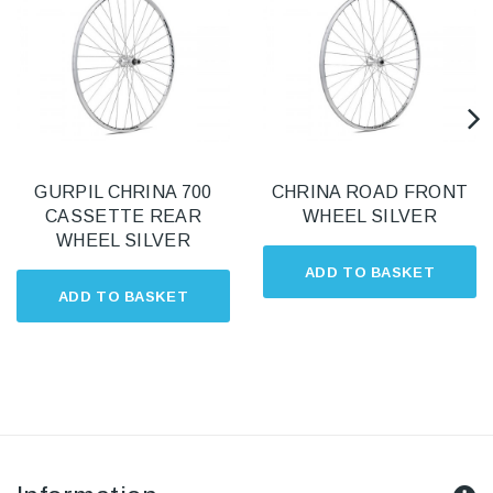
GURPIL CHRINA 700
CHRINA ROAD FRONT
CASSETTE REAR
WHEEL SILVER
WHEEL SILVER
ADD TO BASKET
ADD TO BASKET