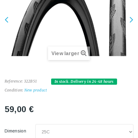
View larger
Reference:
322B51
In stock. Delivery in 24-48 hours
Condition:
New product
59,00 €
Dimension