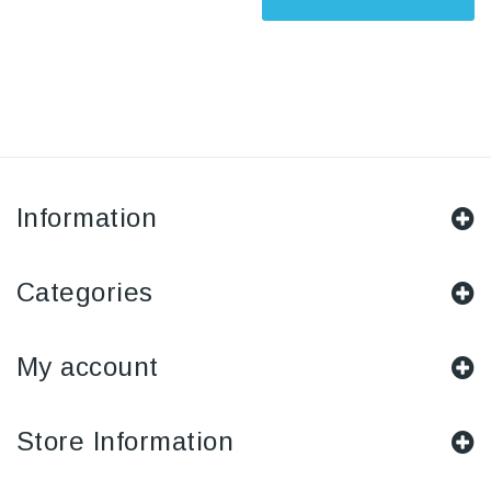
Information
Categories
My account
Store Information