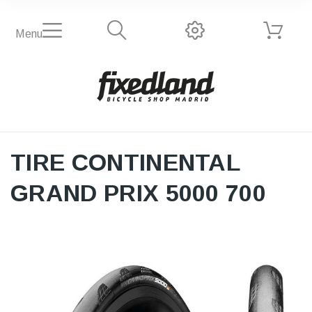
Menu
TIRE CONTINENTAL
GRAND PRIX 5000 700