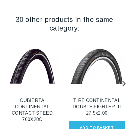
30 other products in the same
category:
CUBIERTA
TIRE CONTINENTAL
CONTINENTAL
DOUBLE FIGHTER III
CONTACT SPEED
27,5x2.00
700X28C
ADD TO BASKET