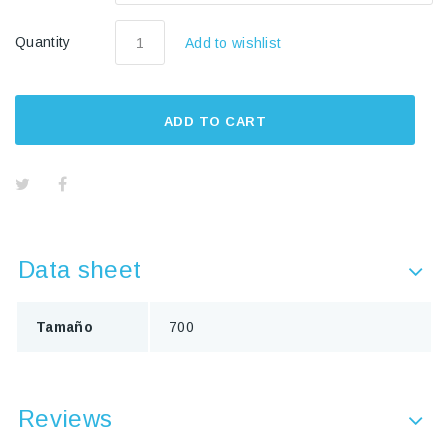
Quantity
Add to wishlist
ADD TO CART
Data sheet
Tamaño
700
Reviews