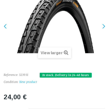
View larger
Reference:
323931
In stock. Delivery in 24-48 hours
Condition:
New product
24,00 €