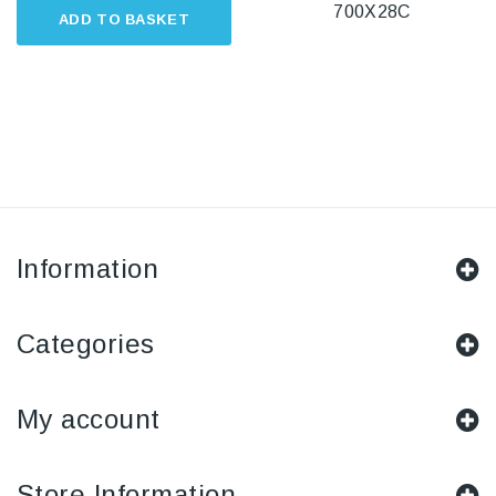
700X28C
ADD TO BASKET
Information
Categories
My account
Store Information