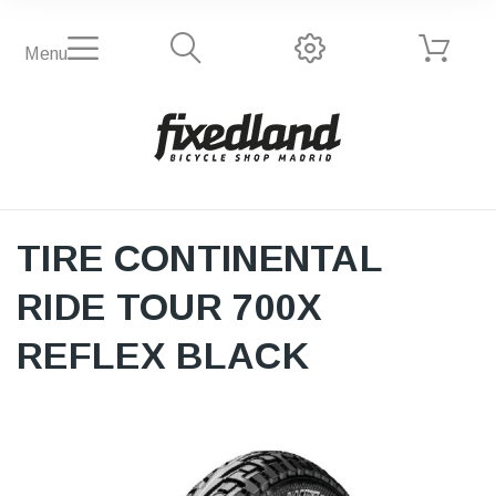
Menu
TIRE CONTINENTAL
RIDE TOUR 700X
REFLEX BLACK