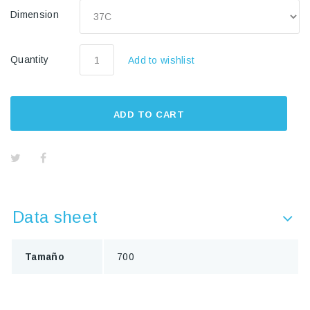
Dimension
Quantity
Add to wishlist
ADD TO CART
Data sheet
Tamaño
700