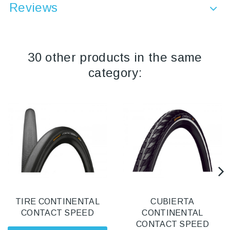
Reviews
30 other products in the same
category:
TIRE CONTINENTAL
CUBIERTA
CONTACT SPEED
CONTINENTAL
CONTACT SPEED