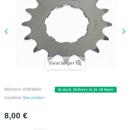
View larger
Reference:
ICSMX6616
In stock. Delivery in 24-48 hours
Condition:
New product
8,00 €