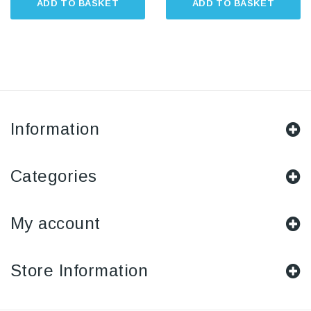
ADD TO BASKET
ADD TO BASKET
Information
Categories
My account
Store Information