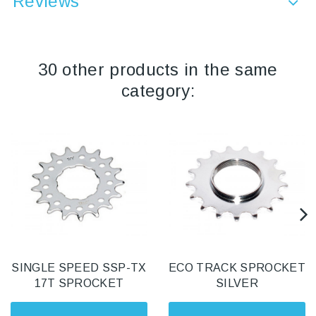
Reviews
30 other products in the same
category:
SINGLE SPEED SSP-TX
ECO TRACK SPROCKET
17T SPROCKET
SILVER