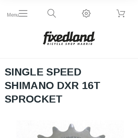
Menu
SINGLE SPEED
SHIMANO DXR 16T
SPROCKET