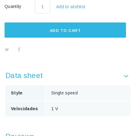
Quantity
Add to wishlist
ADD TO CART
Data sheet
Style
Single speed
Velocidades
1 V