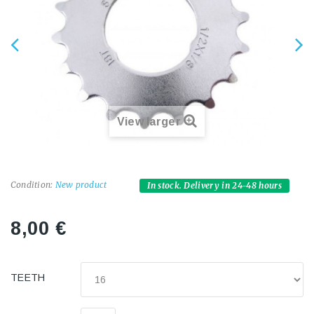
View larger
Condition:
New product
In stock. Delivery in 24-48 hours
8,00 €
TEETH