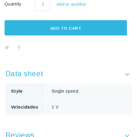
Quantity
Add to wishlist
ADD TO CART
Data sheet
Style
Single speed
Velocidades
1 V
Reviews