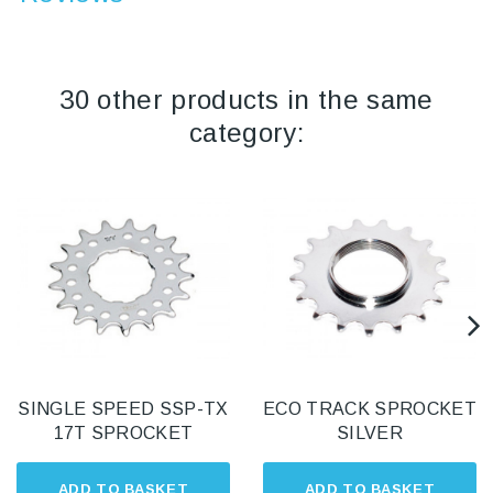
30 other products in the same
category:
SINGLE SPEED SSP-TX
ECO TRACK SPROCKET
17T SPROCKET
SILVER
ADD TO BASKET
ADD TO BASKET