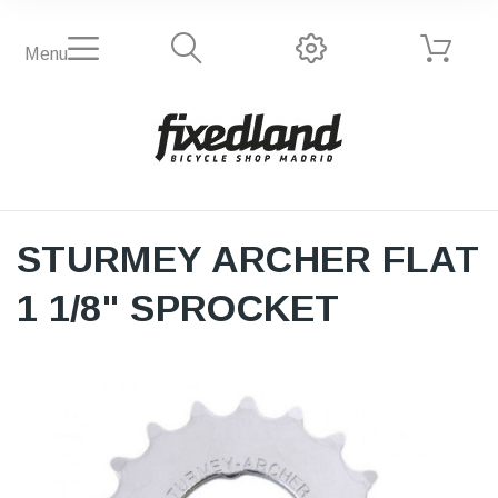
Menu
STURMEY ARCHER FLAT
1 1/8" SPROCKET