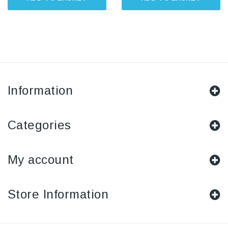
Information
Categories
My account
Store Information