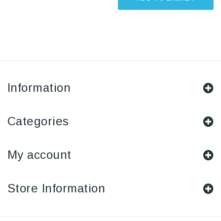
Information
Categories
My account
Store Information