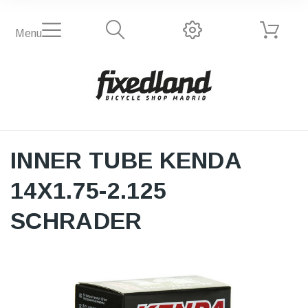
Menu
INNER TUBE KENDA
14X1.75-2.125
SCHRADER