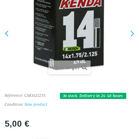
View larger
Reference:
CAK142125S
In stock. Delivery in 24-48 hours
Condition:
New product
5,00 €