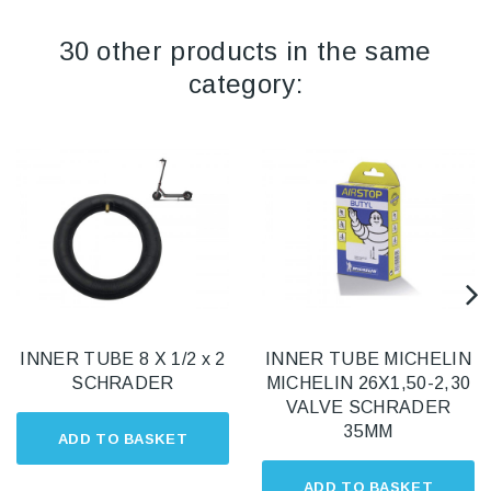
30 other products in the same
category:
INNER TUBE 8 X 1/2 x 2
INNER TUBE MICHELIN
SCHRADER
MICHELIN 26X1,50-2,30
VALVE SCHRADER
35MM
ADD TO BASKET
ADD TO BASKET