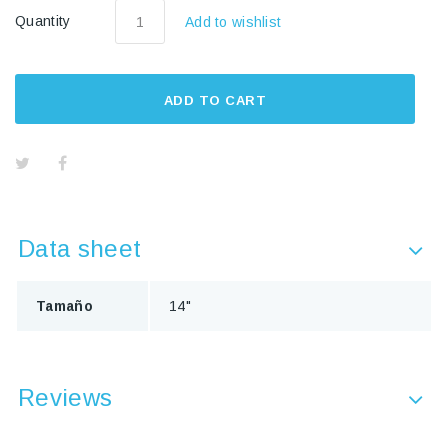
Quantity
Add to wishlist
ADD TO CART
Data sheet
Tamaño
14"
Reviews