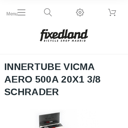
Menu
INNERTUBE VICMA
AERO 500A 20X1 3/8
SCHRADER