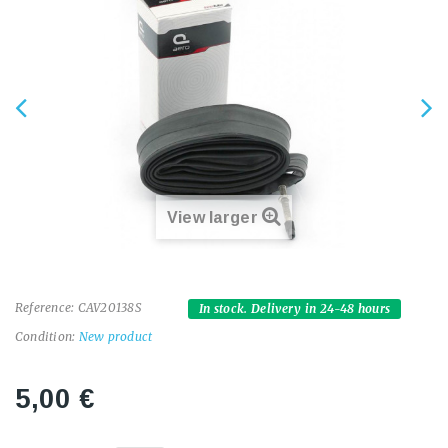
View larger
Reference:
CAV20138S
In stock. Delivery in 24-48 hours
Condition:
New product
5,00 €