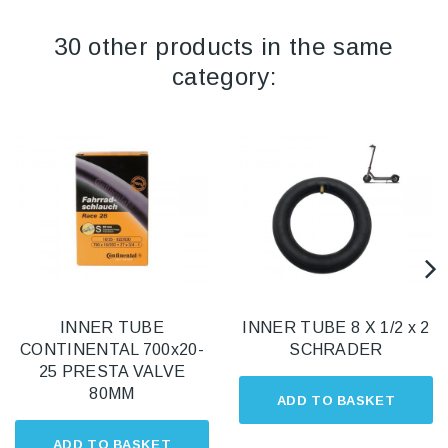
30 other products in the same
category:
INNER TUBE
INNER TUBE 8 X 1/2 x 2
CONTINENTAL 700x20-
SCHRADER
25 PRESTA VALVE
80MM
ADD TO BASKET
ADD TO BASKET