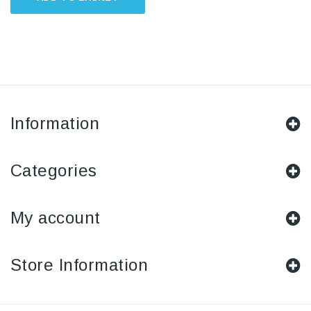
Information
Categories
My account
Store Information