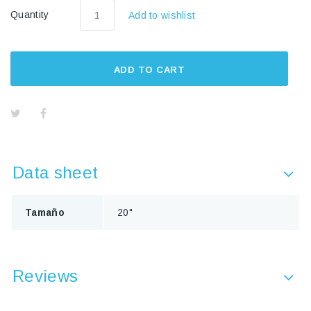
Quantity
Add to wishlist
ADD TO CART
Data sheet
Tamaño
20"
Reviews