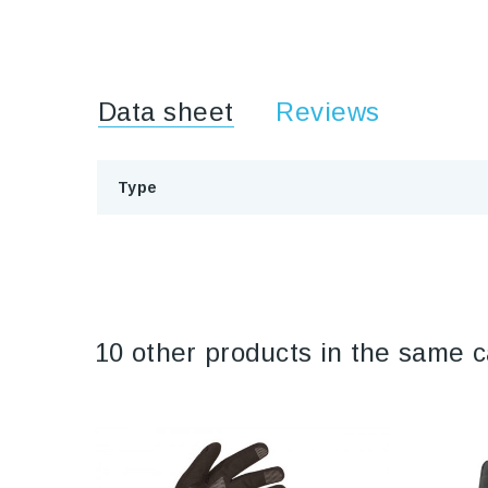
Data sheet
Reviews
Type
10 other products in the same c