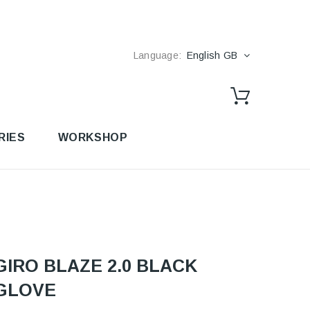
Language:
English GB
RIES
WORKSHOP
GIRO BLAZE 2.0 BLACK
GLOVE