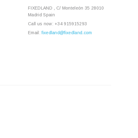
FIXEDLAND , C/ Monteleón 35 28010
Madrid Spain
Call us now:
+34 915915293
Email:
fixedland@fixedland.com