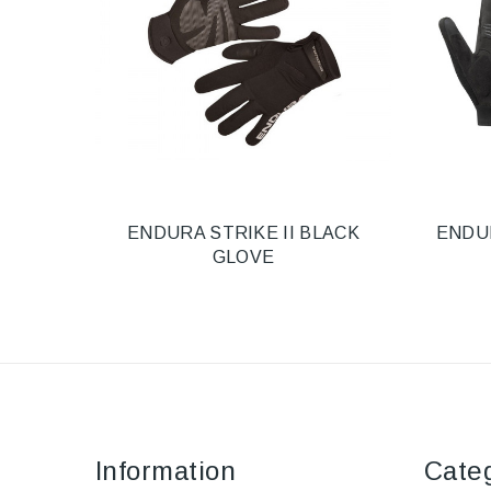
ENDURA STRIKE II BLACK
ENDU
GLOVE
Information
Cate