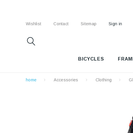
Wishlist
Contact
Sitemap
Sign in
BICYCLES
FRAM
home
Accessories
Clothing
G