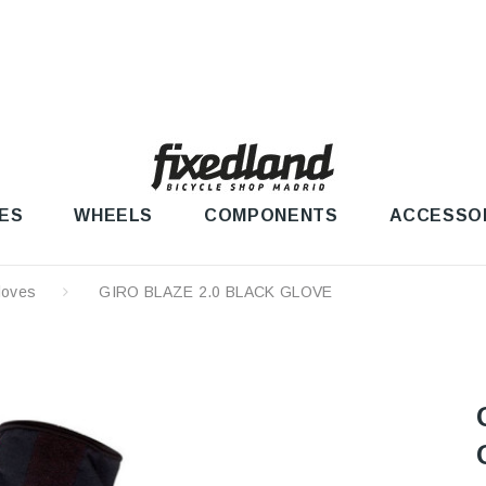
ES
WHEELS
COMPONENTS
ACCESSO
loves
GIRO BLAZE 2.0 BLACK GLOVE