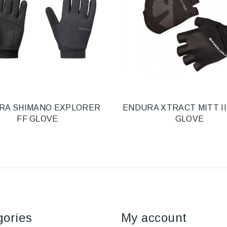
RA SHIMANO EXPLORER
ENDURA XTRACT MITT II
FF GLOVE
GLOVE
gories
My account