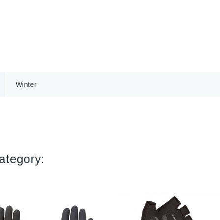
Winter
ategory: