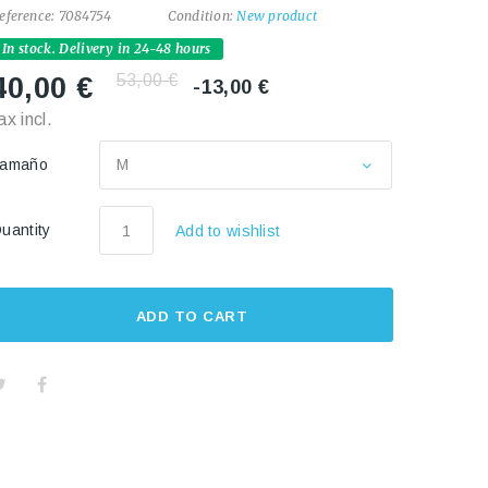
eference:
7084754
Condition:
New product
In stock. Delivery in 24-48 hours
53,00 €
40,00 €
-13,00 €
ax incl.
Tamaño
M
uantity
Add to wishlist
ADD TO CART