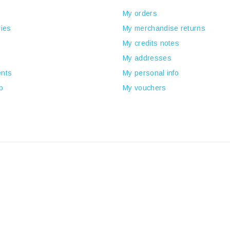
My orders
ies
My merchandise returns
My credits notes
My addresses
nts
My personal info
p
My vouchers