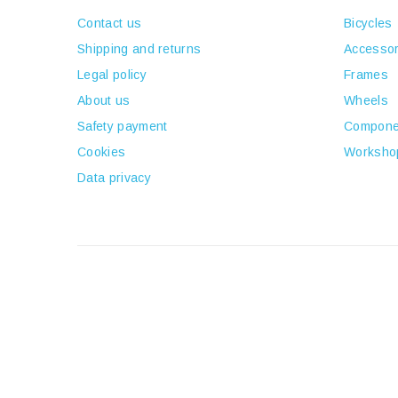
Contact us
Bicycles
Shipping and returns
Accessor
Legal policy
Frames
About us
Wheels
Safety payment
Compone
Cookies
Worksho
Data privacy