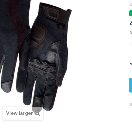
R
t
Q
View larger