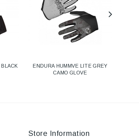
 BLACK
ENDURA HUMMVE LITE GREY
E
CAMO GLOVE
Store Information