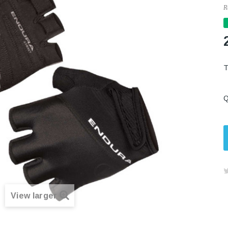
R
Q
View larger