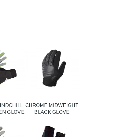
INDCHILL
CHROME MIDWEIGHT
EEN GLOVE
BLACK GLOVE