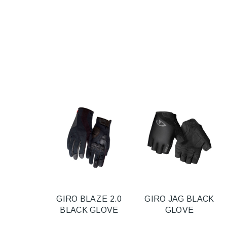
GIRO BLAZE 2.0
GIRO JAG BLACK
BLACK GLOVE
GLOVE