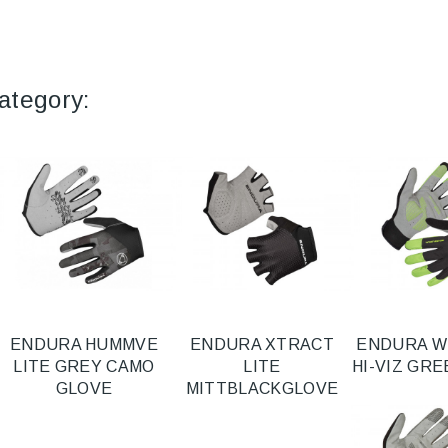
ategory:
ENDURA HUMMVE
ENDURA XTRACT
ENDURA W
LITE GREY CAMO
LITE
HI-VIZ GR
GLOVE
MITTBLACKGLOVE