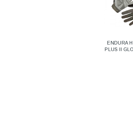
ENDURA 
PLUS II GL