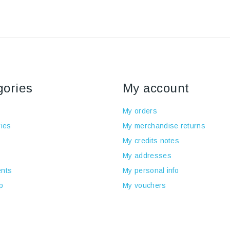
gories
My account
My orders
ies
My merchandise returns
My credits notes
My addresses
nts
My personal info
p
My vouchers