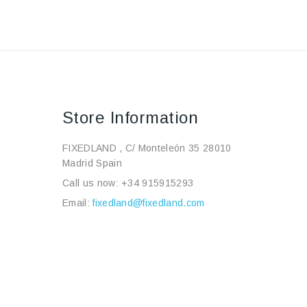
Store Information
FIXEDLAND , C/ Monteleón 35 28010
Madrid Spain
Call us now:
+34 915915293
Email:
fixedland@fixedland.com