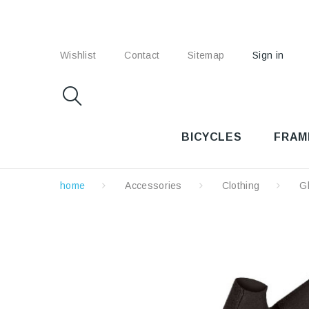
Wishlist
Contact
Sitemap
Sign in
BICYCLES
FRAM
home
Accessories
Clothing
G