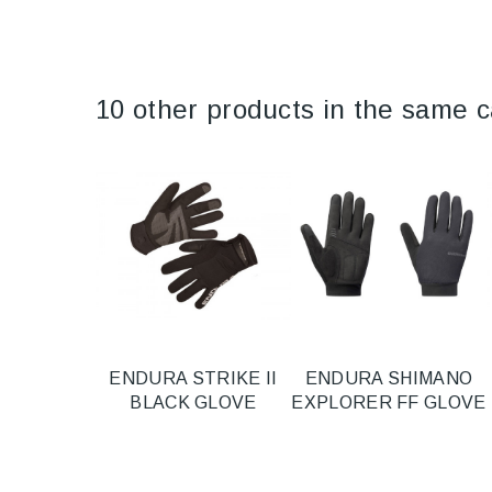
10 other products in the same c
ENDURA STRIKE II
ENDURA SHIMANO
BLACK GLOVE
EXPLORER FF GLOVE