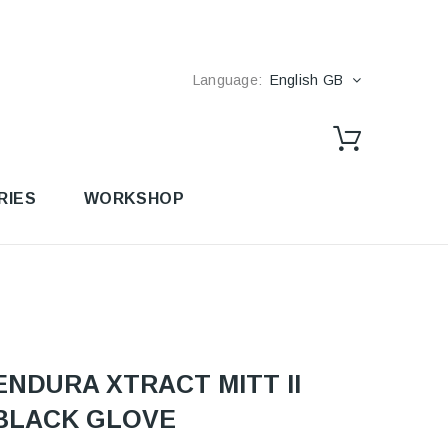
Language:
English GB
RIES
WORKSHOP
ENDURA XTRACT MITT II
BLACK GLOVE