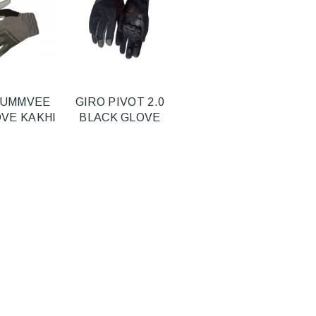
HUMMVEE
GIRO PIVOT 2.0
OVE KAKHI
BLACK GLOVE