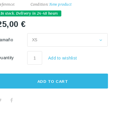
eference:
Condition:
New product
In stock. Delivery in 24-48 hours
25,00 €
Tamaño
XS
uantity
Add to wishlist
ADD TO CART