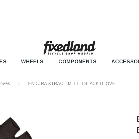
ES
WHEELS
COMPONENTS
ACCESSO
loves
ENDURA XTRACT MITT II BLACK GLOVE