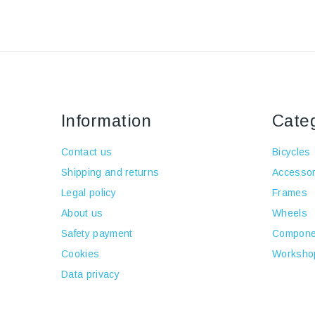
Information
Cate
Contact us
Bicycles
Shipping and returns
Accessor
Legal policy
Frames
About us
Wheels
Safety payment
Compone
Cookies
Worksho
Data privacy