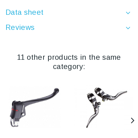
Data sheet
Reviews
11 other products in the same
category: