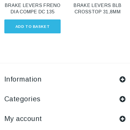
BRAKE LEVERS FRENO
BRAKE LEVERS BLB
DIA COMPE DC 135
CROSSTOP 31,8MM
ADD TO BASKET
Information
Categories
My account