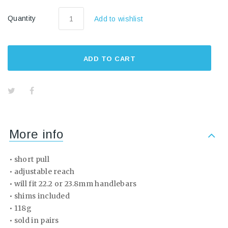
Quantity
Add to wishlist
ADD TO CART
More info
• short pull
• adjustable reach
• will fit 22.2 or 23.8mm handlebars
• shims included
• 118g
• sold in pairs