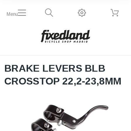
Menu
BRAKE LEVERS BLB
CROSSTOP 22,2-23,8MM