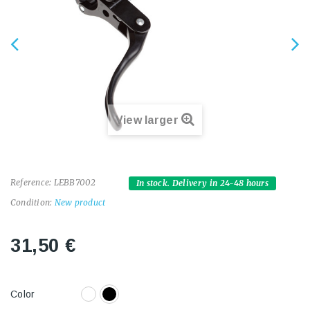
View larger
Reference:
LEBB7002
In stock. Delivery in 24-48 hours
Condition:
New product
31,50 €
Color