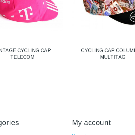
NTAGE CYCLING CAP
CYCLING CAP COLUM
TELECOM
MULTITAG
gories
My account