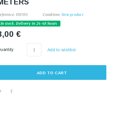
METERS
eference:
170705
Condition:
New product
In stock. Delivery in 24-48 hours
8,00 €
uantity
Add to wishlist
ADD TO CART