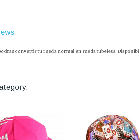
iews
dras convertir tu rueda normal en rueda tubeless. Disponible e
ategory: