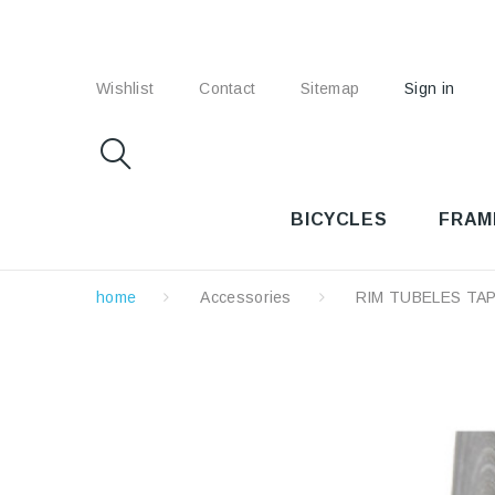
Wishlist
Contact
Sitemap
Sign in
BICYCLES
FRAM
home
Accessories
RIM TUBELES TA