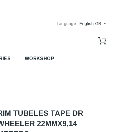
Language:
English GB
RIES
WORKSHOP
RIM TUBELES TAPE DR
WHEELER 22MMX9,14