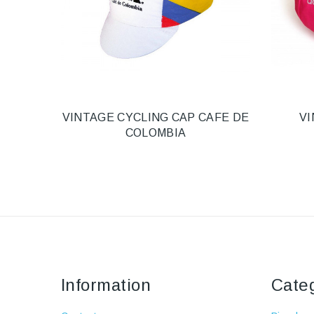
VINTAGE CYCLING CAP CAFE DE
VI
COLOMBIA
Information
Cate