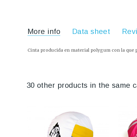
More info
Data sheet
Rev
Cinta producida en material polygum con la que po
30 other products in the same c