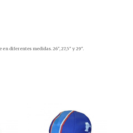
n diferentes medidas. 26", 27,5" y 29".