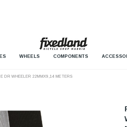
ES
WHEELS
COMPONENTS
ACCESSO
PE DR WHEELER 22MMX9,14 METERS