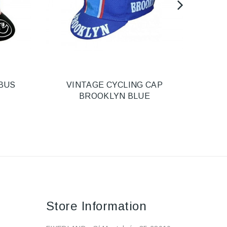
BUS
VINTAGE CYCLING CAP
HEL
BROOKLYN BLUE
Store Information