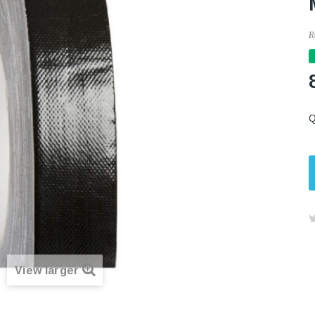
R
Q
View larger