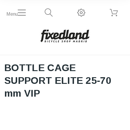
Menu
BOTTLE CAGE
SUPPORT ELITE 25-70
mm VIP