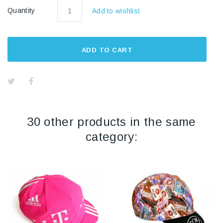
Quantity
Add to wishlist
ADD TO CART
30 other products in the same
category: