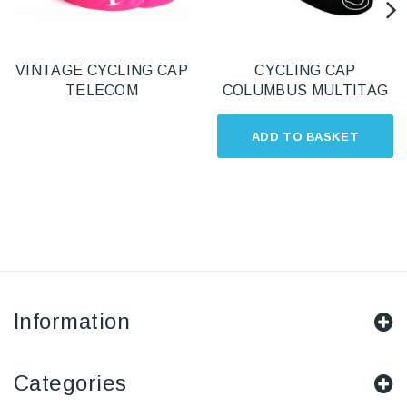
VINTAGE CYCLING CAP
CYCLING CAP
TELECOM
COLUMBUS MULTITAG
ADD TO BASKET
Information
Categories