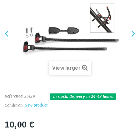
View larger
Reference:
25129
In stock. Delivery in 24-48 hours
Condition:
New product
10,00 €