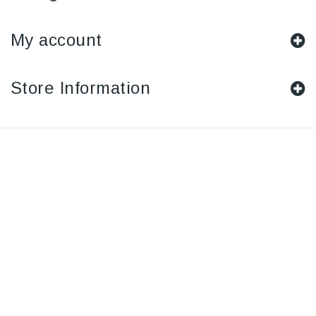
My account
Store Information