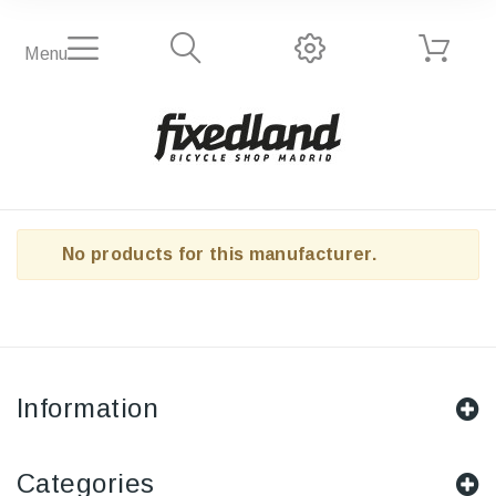
Menu
No products for this manufacturer.
Information
Categories