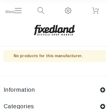
Menu
No products for this manufacturer.
Information
Categories