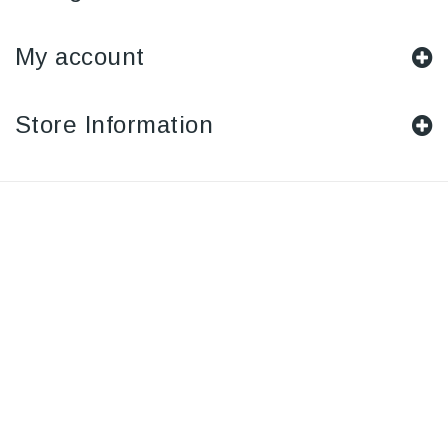
My account
Store Information