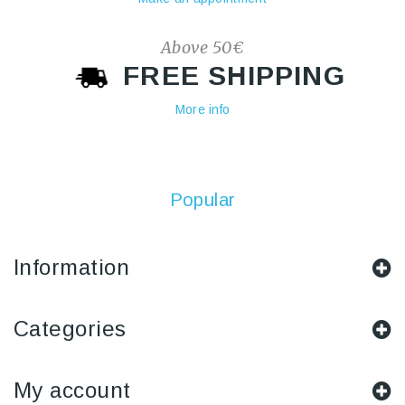
Above 50€
FREE SHIPPING
More info
Popular
Information
Categories
My account