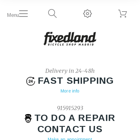
Menu
Delivery in 24-48h
FAST SHIPPING
More info
915915293
TO DO A REPAIR
CONTACT US
Make an appointment