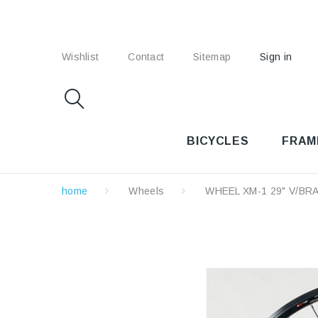
Wishlist
Contact
Sitemap
Sign in
BICYCLES
FRAM
home
Wheels
WHEEL XM-1 29" V/BR