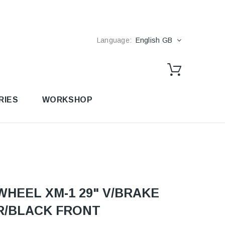
Language:
English GB
RIES
WORKSHOP
WHEEL XM-1 29" V/BRAKE
R/BLACK FRONT