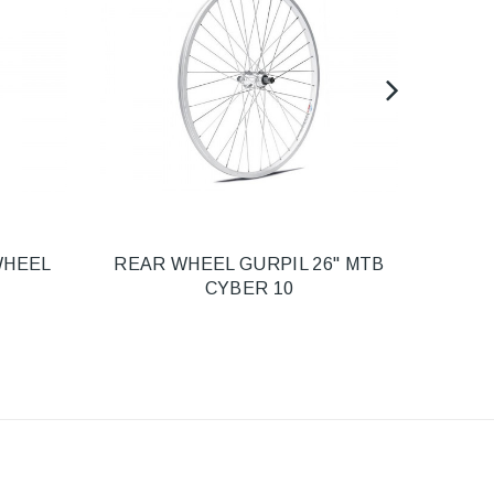
WHEEL
REAR WHEEL GURPIL 26" MTB
GURP
CYBER 10