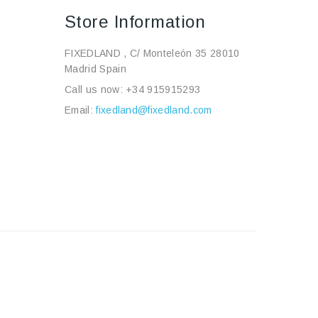
Store Information
FIXEDLAND , C/ Monteleón 35 28010
Madrid Spain
Call us now:
+34 915915293
Email:
fixedland@fixedland.com