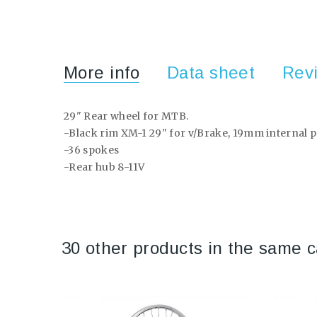
More info
Data sheet
Rev
29" Rear wheel for MTB.
-Black rim XM-1 29" for v/Brake, 19mm internal p
-36 spokes
-Rear hub 8-11V
30 other products in the same c