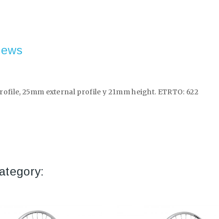
iews
rofile, 25mm external profile y 21mm height. ETRTO: 622
ategory: