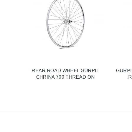
REAR ROAD WHEEL GURPIL
GURPI
CHRINA 700 THREAD ON
R