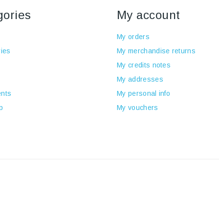
gories
My account
My orders
ies
My merchandise returns
My credits notes
My addresses
nts
My personal info
p
My vouchers