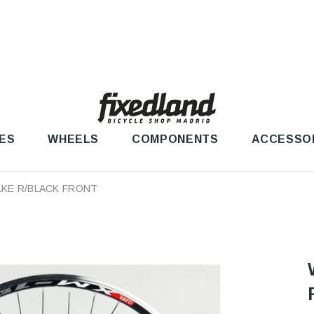
ES
WHEELS
COMPONENTS
ACCESSO
AKE R/BLACK FRONT