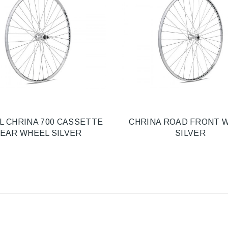
L CHRINA 700 CASSETTE
CHRINA ROAD FRONT 
EAR WHEEL SILVER
SILVER