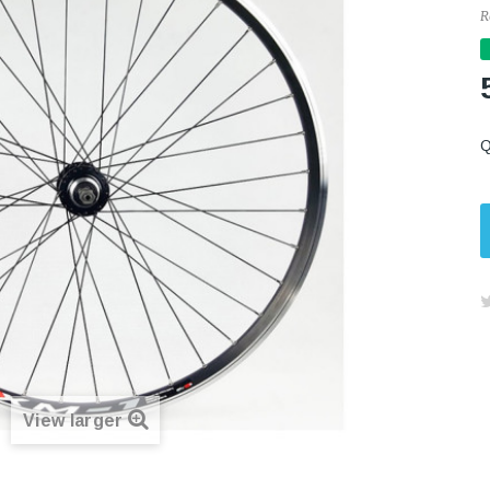
R
Q
View larger