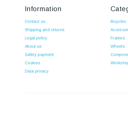
Information
Cate
Contact us
Bicycles
Shipping and returns
Accessor
Legal policy
Frames
About us
Wheels
Safety payment
Compone
Cookies
Worksho
Data privacy