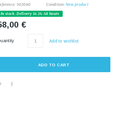
eference:
502060
Condition:
New product
In stock. Delivery in 24-48 hours
58,00 €
uantity
Add to wishlist
ADD TO CART