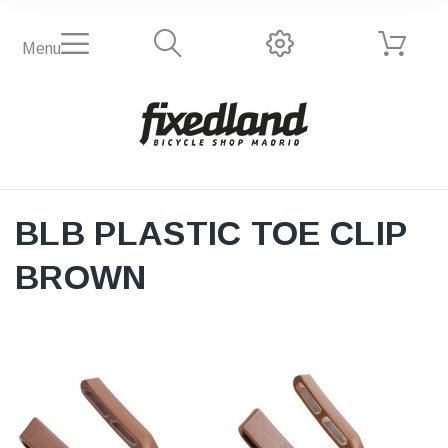
Menu
BLB PLASTIC TOE CLIP
BROWN