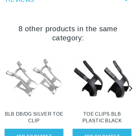
8 other products in the same
category:
BLB DB/DG SILVER TOE
TOE CLIPS BLB
CLIP
PLASTIC BLACK