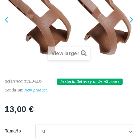
View larger
Reference:
TCBB4235
In stock. Delivery in 24-48 hours
Condition:
New product
13,00 €
Tamaño