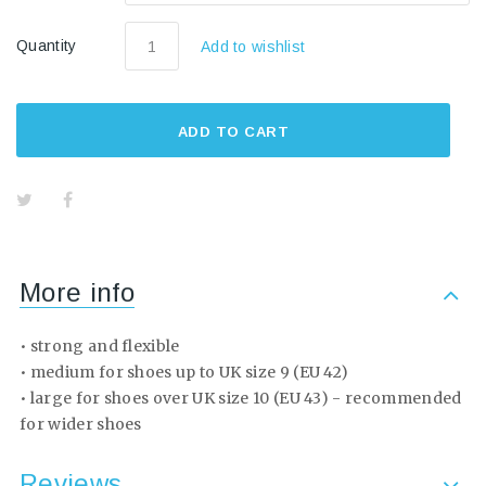
Quantity
Add to wishlist
ADD TO CART
More info
• strong and flexible
• medium for shoes up to UK size 9 (EU 42)
• large for shoes over UK size 10 (EU 43) - recommended
for wider shoes
Reviews