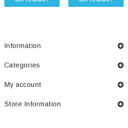
ADD TO BASKET
ADD TO BASKET
Information
Categories
My account
Store Information