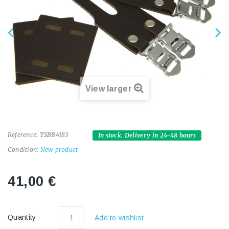
View larger
Reference:
TSBB4183
In stock. Delivery in 24-48 hours
Condition:
New product
41,00 €
Quantity
Add to wishlist