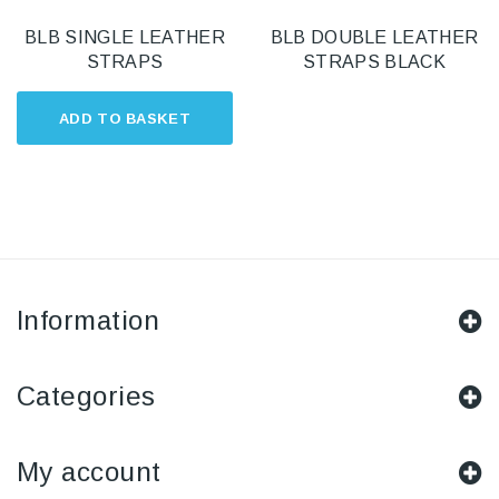
BLB SINGLE LEATHER
BLB DOUBLE LEATHER
STRAPS
STRAPS BLACK
ADD TO BASKET
Information
Categories
My account