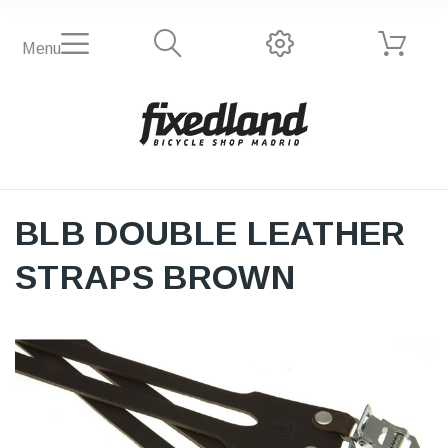
Menu
BLB DOUBLE LEATHER
STRAPS BROWN