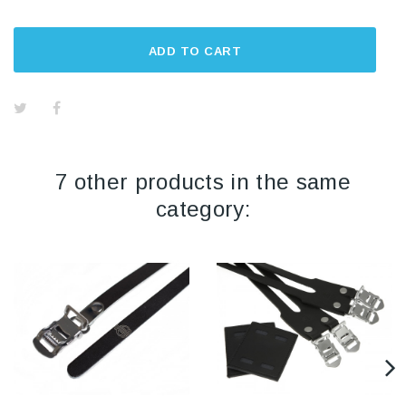
ADD TO CART
7 other products in the same
category: